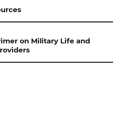
ources
mer on Military Life and
Providers