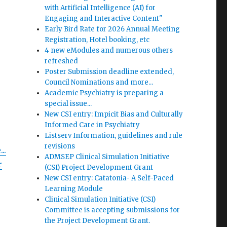
with Artificial Intelligence (AI) for
Engaging and Interactive Content"
Early Bird Rate for 2026 Annual Meeting
Registration, Hotel booking, etc
4 new eModules and numerous others
refreshed
Poster Submission deadline extended,
Council Nominations and more...
Academic Psychiatry is preparing a
special issue...
New CSI entry: Impicit Bias and Culturally
Informed Care in Psychiatry
Listserv Information, guidelines and rule
revisions
..
ADMSEP Clinical Simulation Initiative
r
(CSI) Project Development Grant
New CSI entry: Catatonia- A Self-Paced
Learning Module
Clinical Simulation Initiative (CSI)
Committee is accepting submissions for
the Project Development Grant.