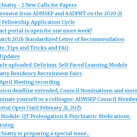
hiatry - 2 New Calls for Papers
atement from ADMSEP and AADPRT on the 2020-21
 Fellowship Application Cycle
ct portal is open for one more week!
atch 2026 Standardized Letter of Recommendation
te, Tips and Tricks and FAQ
 Updates
le uploaded: Delirium: Self-Paced Learning Module
iatry Residency Recruitment Fairs
April Meeting recording
sion deadline extended, Council Nominations and more.
inate yourself or a colleague: ADMSEP Council Membe
rtal Open Until February 21, 2025
Module: QT Prolongation & Psychiatric Medications:
arning
iatry is preparing a special issue...