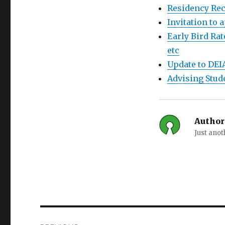
Residency Rec
Invitation to
Early Bird Rat
etc
Update to DEI
Advising Stud
Author
Just ano
Post