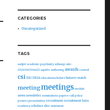
CATEGORIES
Uncategorized
TAGS
aadprt
academic-psychiatry
admsep-site-
awards
20260613064122
aquifer
authoring
council
csi
DEIA
listserv
DEI
match
educationscholars
meetings
meeting
module
news
newsletter
nominations
papers-call
policy
recruitment fairs
recruitment
posters
presentation
slor
scholars
residency
statement