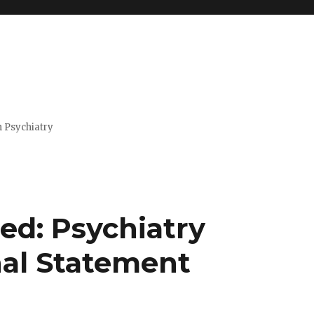
n Psychiatry
d: Psychiatry
al Statement