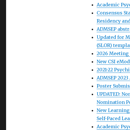
Academic Psyc
Consensus St
Residency and
ADMSEP abstra
Updated for M
(SLOR) templa
2026 Meeting
New CSI eModu
2021-22 Psych
ADMSEP 2023 
Poster Submis
UPDATED: Nom
Nomination Po
New Learning 
Self-Paced Le
Academic Psych