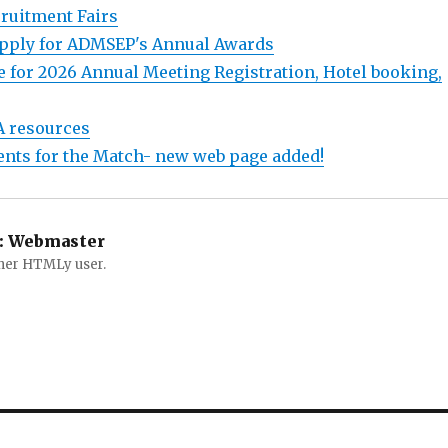
ruitment Fairs
 apply for ADMSEP's Annual Awards
e for 2026 Annual Meeting Registration, Hotel booking,
A resources
ents for the Match- new web page added!
:
Webmaster
ther HTMLy user.