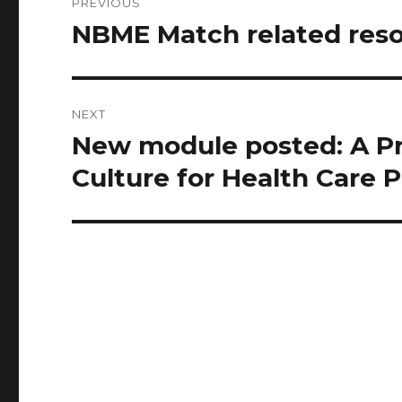
PREVIOUS
navigation
NBME Match related res
Previous
post:
NEXT
New module posted: A Pri
Next
post:
Culture for Health Care 