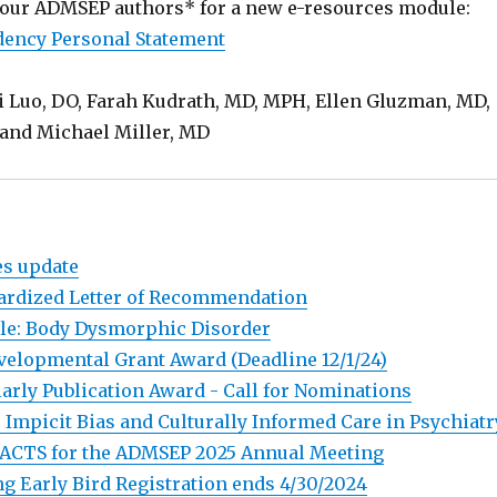
our ADMSEP authors* for a new e-resources module:
dency Personal Statement
i Luo, DO, Farah Kudrath, MD, MPH, Ellen Gluzman, MD,
and Michael Miller, MD
es update
ardized Letter of Recommendation
le: Body Dysmorphic Disorder
evelopmental Grant Award (Deadline 12/1/24)
rly Publication Award - Call for Nominations
 Impicit Bias and Culturally Informed Care in Psychiatr
ACTS for the ADMSEP 2025 Annual Meeting
g Early Bird Registration ends 4/30/2024