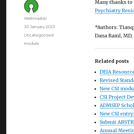
Many thanks to 
Psychiatry Resi
Author
Webmaster
Posted
30 January 2023
*Authors: Tianq
on
Category
Uncategorized
Dana Raml, MD, 
Tags
module
Related posts
DEIA Resourc
Revised Stand
New CSI modu
CSI Project D
ADMSEP Schola
New CSI entry:
Submit ABSTR
Annual Meetin