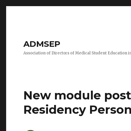
ADMSEP
Association of Directors of Medical Student Education i
New module poste
Residency Person