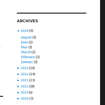
ARCHIVES
▼
2026
(9)
August
(1)
June
(2)
May
(1)
March
(2)
February
(2)
January
(1)
►
2025
(29)
►
2024
(29)
►
2023
(23)
►
2022
(18)
►
2021
(4)
►
2020
(3)