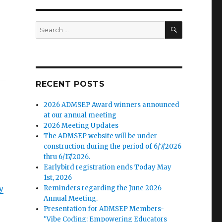
SEARCH
Search
for:
RECENT POSTS
2026 ADMSEP Award winners announced
at our annual meeting
2026 Meeting Updates
The ADMSEP website will be under
construction during the period of 6/7/2026
thru 6/17/2026.
Earlybird registration ends Today May
1st, 2026
y
Reminders regarding the June 2026
Annual Meeting.
Presentation for ADMSEP Members-
"Vibe Coding: Empowering Educators