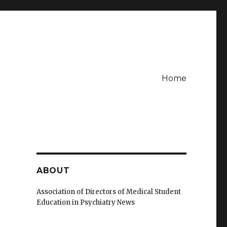
Home
ABOUT
Association of Directors of Medical Student
Education in Psychiatry News