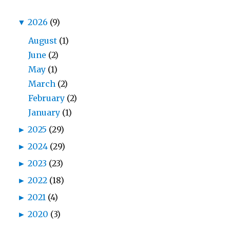
▼
2026
(9)
August
(1)
June
(2)
May
(1)
March
(2)
February
(2)
January
(1)
►
2025
(29)
►
2024
(29)
►
2023
(23)
►
2022
(18)
►
2021
(4)
►
2020
(3)