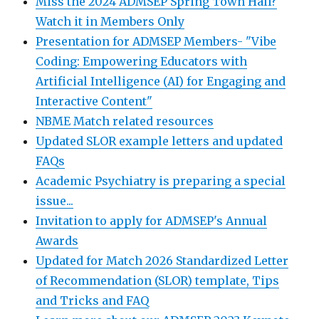
Miss the 2024 ADMSEP Spring Town Hall?
Watch it in Members Only
Presentation for ADMSEP Members- "Vibe
Coding: Empowering Educators with
Artificial Intelligence (AI) for Engaging and
Interactive Content"
NBME Match related resources
Updated SLOR example letters and updated
FAQs
Academic Psychiatry is preparing a special
issue...
Invitation to apply for ADMSEP's Annual
Awards
Updated for Match 2026 Standardized Letter
of Recommendation (SLOR) template, Tips
and Tricks and FAQ