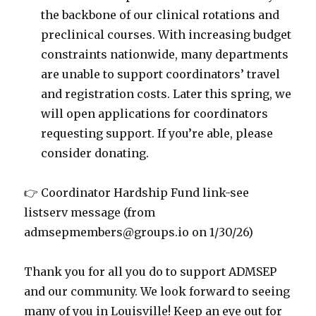
the backbone of our clinical rotations and
preclinical courses. With increasing budget
constraints nationwide, many departments
are unable to support coordinators’ travel
and registration costs. Later this spring, we
will open applications for coordinators
requesting support. If you’re able, please
consider donating.
👉 Coordinator Hardship Fund link-see
listserv message (from
admsepmembers@groups.io on 1/30/26)
Thank you for all you do to support ADMSEP
and our community. We look forward to seeing
many of you in Louisville! Keep an eye out for