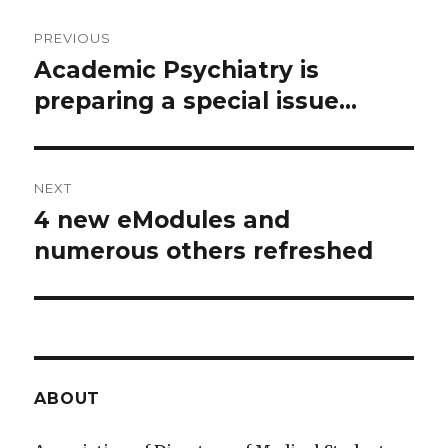
Post
PREVIOUS
navigation
Academic Psychiatry is
Previous
preparing a special issue...
post:
NEXT
4 new eModules and
Next
numerous others refreshed
post:
ABOUT