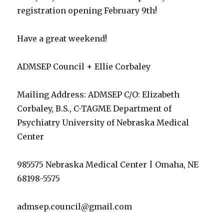
registration opening February 9th!
Have a great weekend!
ADMSEP Council + Ellie Corbaley
Mailing Address: ADMSEP C/O: Elizabeth
Corbaley, B.S., C-TAGME Department of
Psychiatry University of Nebraska Medical
Center
985575 Nebraska Medical Center | Omaha, NE
68198-5575
admsep.council@gmail.com