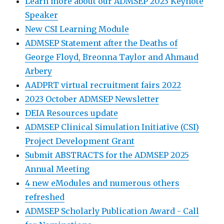
Learn more about our ADMSEP 2023 Keynote
Speaker
New CSI Learning Module
ADMSEP Statement after the Deaths of
George Floyd, Breonna Taylor and Ahmaud
Arbery
AADPRT virtual recruitment fairs 2022
2023 October ADMSEP Newsletter
DEIA Resources update
ADMSEP Clinical Simulation Initiative (CSI)
Project Development Grant
Submit ABSTRACTS for the ADMSEP 2025
Annual Meeting
4 new eModules and numerous others
refreshed
ADMSEP Scholarly Publication Award - Call