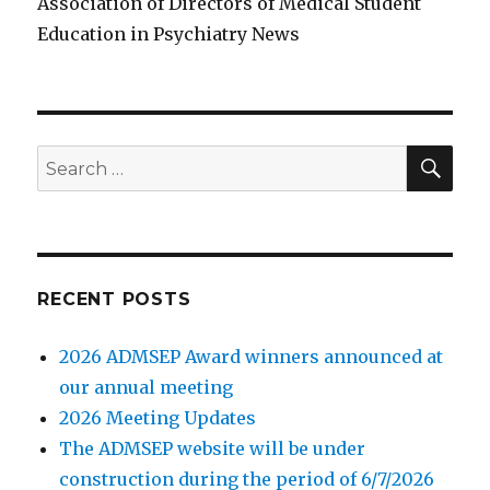
Association of Directors of Medical Student
Education in Psychiatry News
SE
Search
for:
RECENT POSTS
2026 ADMSEP Award winners announced at
our annual meeting
2026 Meeting Updates
The ADMSEP website will be under
construction during the period of 6/7/2026