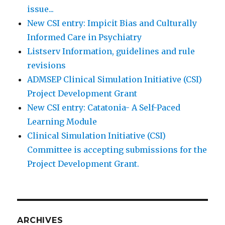
issue...
New CSI entry: Impicit Bias and Culturally
Informed Care in Psychiatry
Listserv Information, guidelines and rule
revisions
ADMSEP Clinical Simulation Initiative (CSI)
Project Development Grant
New CSI entry: Catatonia- A Self-Paced
Learning Module
Clinical Simulation Initiative (CSI)
Committee is accepting submissions for the
Project Development Grant.
ARCHIVES