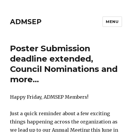
ADMSEP
MENU
Poster Submission
deadline extended,
Council Nominations and
more...
Happy Friday, ADMSEP Members!
Just a quick reminder about a few exciting
things happening across the organization as
we lead up to our Annual Meeting this June in