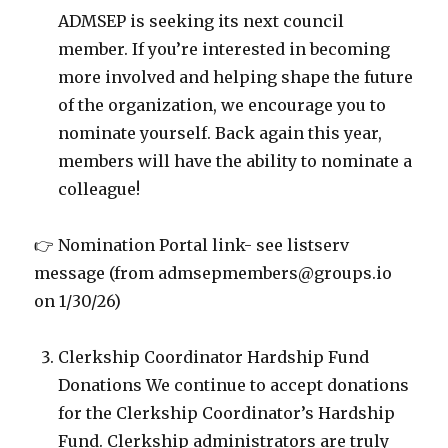
ADMSEP is seeking its next council
member. If you’re interested in becoming
more involved and helping shape the future
of the organization, we encourage you to
nominate yourself. Back again this year,
members will have the ability to nominate a
colleague!
👉 Nomination Portal link- see listserv
message (from admsepmembers@groups.io
on 1/30/26)
Clerkship Coordinator Hardship Fund
Donations We continue to accept donations
for the Clerkship Coordinator’s Hardship
Fund. Clerkship administrators are truly