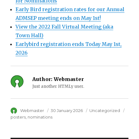
for Nominations
Early Bird registration rates for our Annual
ADMSEP meeting ends on May 1st!
View the 2022 Fall Virtual Meeting (aka
Town Hall)
Earlybird registration ends Today May 1st,
2026
Author:
Webmaster
Just another HTMLy user.
Author
Webmaster
Posted
30 January 2026
Category
Uncategorized
Tags
on
posters
nominations