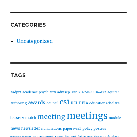
CATEGORIES
Uncategorized
TAGS
aadprt
academic-psychiatry
admsep-site-20260613064122
aquifer
csi
awards
DEIA
DEI
authoring
council
educationscholars
meetings
meeting
listserv
match
module
news
newsletter
nominations
papers-call
policy
posters
recruitment fairs