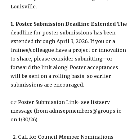
Louisville.
1. Poster Submission Deadline Extended
The
deadline for poster submissions has been
extended through April 3, 2026. If you or a
trainee/colleague have a project or innovation
to share, please consider submitting—or
forward the link along! Poster acceptances
will be sent on a rolling basis, so earlier
submissions are encouraged.
👉 Poster Submission Link- see listserv
message (from admsepmembers@groups.io
on 1/30/26)
Call for Council Member Nominations