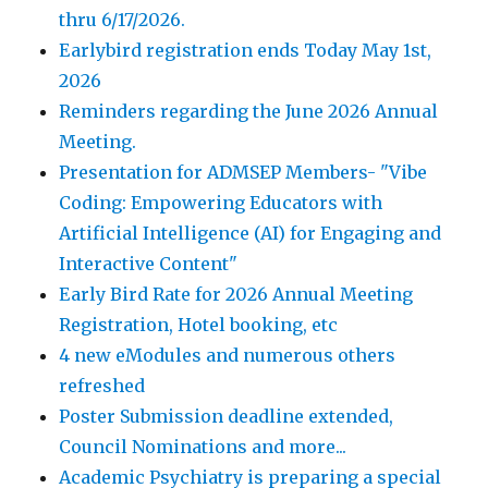
thru 6/17/2026.
Earlybird registration ends Today May 1st,
2026
Reminders regarding the June 2026 Annual
Meeting.
Presentation for ADMSEP Members- "Vibe
Coding: Empowering Educators with
Artificial Intelligence (AI) for Engaging and
Interactive Content"
Early Bird Rate for 2026 Annual Meeting
Registration, Hotel booking, etc
4 new eModules and numerous others
refreshed
Poster Submission deadline extended,
Council Nominations and more...
Academic Psychiatry is preparing a special