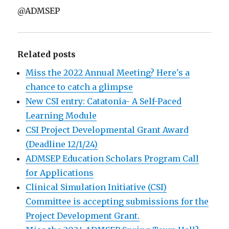
@ADMSEP
Related posts
Miss the 2022 Annual Meeting? Here's a
chance to catch a glimpse
New CSI entry: Catatonia- A Self-Paced
Learning Module
CSI Project Developmental Grant Award
(Deadline 12/1/24)
ADMSEP Education Scholars Program Call
for Applications
Clinical Simulation Initiative (CSI)
Committee is accepting submissions for the
Project Development Grant.