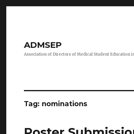
ADMSEP
Association of Directors of Medical Student Education i
Tag: nominations
Poster Submissio