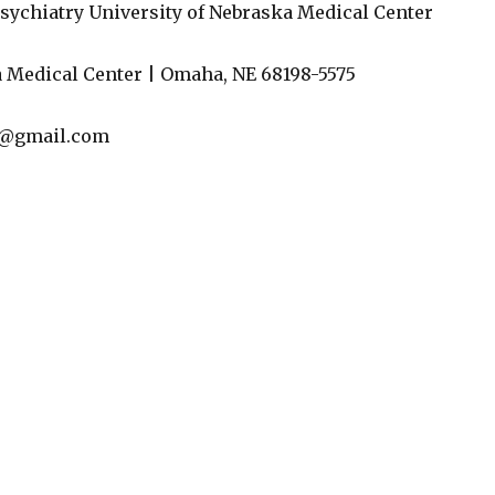
sychiatry University of Nebraska Medical Center
 Medical Center | Omaha, NE 68198-5575
l@gmail.com