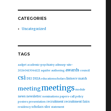
CATEGORIES
Uncategorized
TAGS
aadprt
academic-psychiatry
admsep-site-
awards
20260613064122
aquifer
authoring
council
csi
DEIA
listserv
DEI
match
educationscholars
meetings
meeting
module
news
newsletter
nominations
papers-call
policy
recruitment fairs
recruitment
posters
presentation
slor
scholars
residency
statement