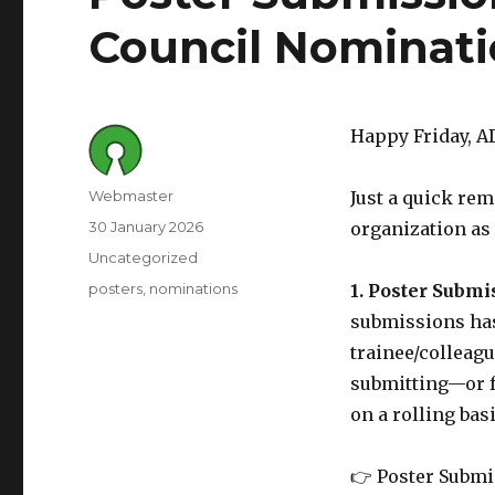
Council Nominati
Happy Friday, 
Author
Webmaster
Just a quick re
Posted
30 January 2026
organization as 
on
Category
Uncategorized
Tags
posters
nominations
1. Poster Subm
submissions has 
trainee/colleagu
submitting—or f
on a rolling bas
👉 Poster Submi