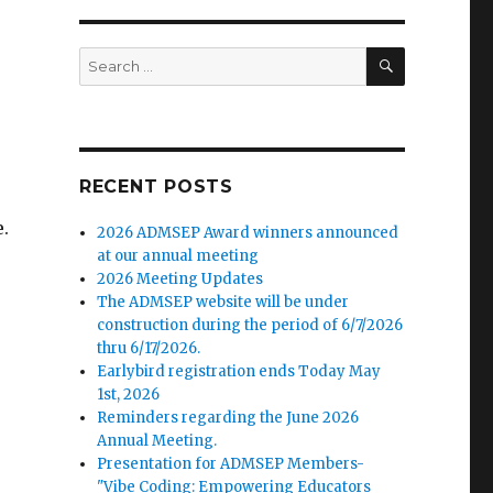
SEARCH
Search
for:
RECENT POSTS
.
2026 ADMSEP Award winners announced
at our annual meeting
2026 Meeting Updates
The ADMSEP website will be under
construction during the period of 6/7/2026
thru 6/17/2026.
Earlybird registration ends Today May
1st, 2026
Reminders regarding the June 2026
Annual Meeting.
Presentation for ADMSEP Members-
"Vibe Coding: Empowering Educators