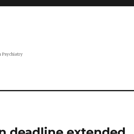
n Psychiatry
n deadline extended,