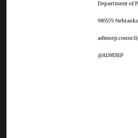
Department of P
985575 Nebraska
admsep.counci
@ADMSEP