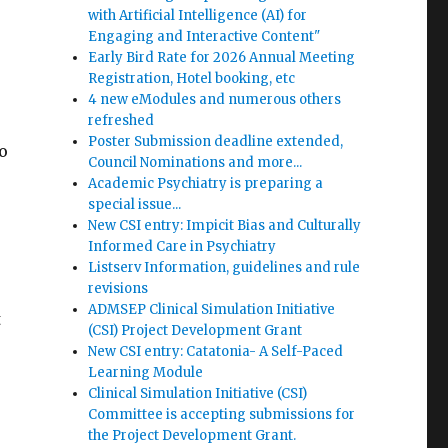
with Artificial Intelligence (AI) for
Engaging and Interactive Content"
Early Bird Rate for 2026 Annual Meeting
Registration, Hotel booking, etc
4 new eModules and numerous others
refreshed
Poster Submission deadline extended,
o
Council Nominations and more...
Academic Psychiatry is preparing a
special issue...
New CSI entry: Impicit Bias and Culturally
Informed Care in Psychiatry
Listserv Information, guidelines and rule
revisions
ADMSEP Clinical Simulation Initiative
t
(CSI) Project Development Grant
New CSI entry: Catatonia- A Self-Paced
Learning Module
Clinical Simulation Initiative (CSI)
Committee is accepting submissions for
the Project Development Grant.