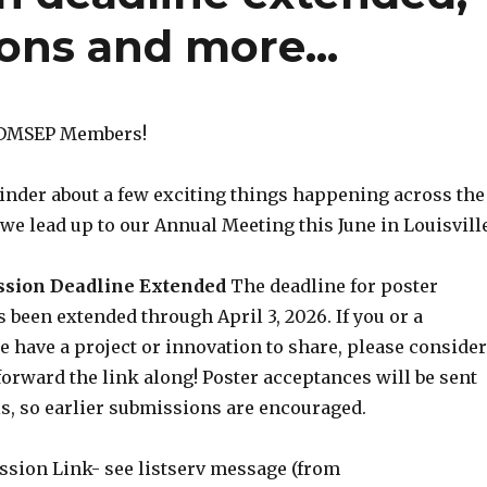
ons and more...
ADMSEP Members!
minder about a few exciting things happening across the
we lead up to our Annual Meeting this June in Louisville
ission Deadline Extended
The deadline for poster
been extended through April 3, 2026. If you or a
e have a project or innovation to share, please consider
orward the link along! Poster acceptances will be sent
is, so earlier submissions are encouraged.
ssion Link- see listserv message (from