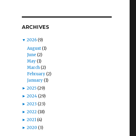
ARCHIVES
▼
2026
(9)
August
(1)
June
(2)
May
(1)
March
(2)
February
(2)
January
(1)
►
2025
(29)
►
2024
(29)
►
2023
(23)
►
2022
(18)
►
2021
(4)
►
2020
(3)