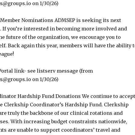
groups.io on 1/30/26)
l Member Nominations ADMSEP is seeking its next
 If you’re interested in becoming more involved and
e future of the organization, we encourage you to
f. Back again this year, members will have the ability t
eague!
ortal link- see listserv message (from
groups.io on 1/30/26)
inator Hardship Fund Donations We continue to accep
he Clerkship Coordinator’s Hardship Fund. Clerkship
re truly the backbone of our clinical rotations and
rses. With increasing budget constraints nationwide,
s are unable to support coordinators’ travel and