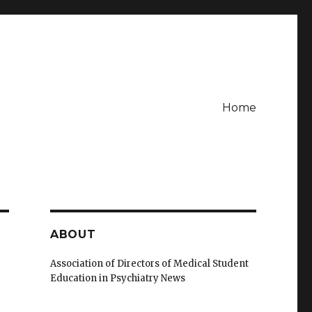
Home
ABOUT
Association of Directors of Medical Student
Education in Psychiatry News