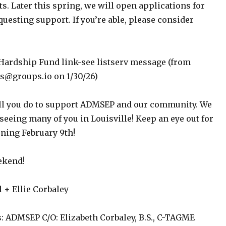
ts. Later this spring, we will open applications for
uesting support. If you’re able, please consider
Hardship Fund link-see listserv message (from
groups.io on 1/30/26)
ll you do to support ADMSEP and our community. We
seeing many of you in Louisville! Keep an eye out for
ening February 9th!
ekend!
+ Ellie Corbaley
: ADMSEP C/O: Elizabeth Corbaley, B.S., C-TAGME