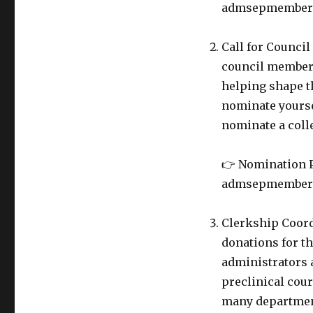
admsepmembers@
Call for Counci
council member.
helping shape th
nominate yoursel
nominate a coll
👉 Nomination P
admsepmembers@
Clerkship Coord
donations for t
administrators a
preclinical cou
many department