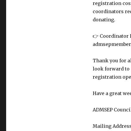
registration cos
coordinators req
donating.
👉 Coordinator 
admsepmembers@
Thank you for a
look forward to 
registration op
Have a great we
ADMSEP Council 
Mailing Address