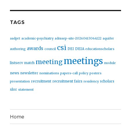
TAGS
aadprt
academic-psychiatry
admsep-site-20260613064122
aquifer
csi
awards
DEIA
DEI
authoring
council
educationscholars
meetings
meeting
listserv
match
module
news
newsletter
nominations
papers-call
policy
posters
recruitment fairs
recruitment
scholars
presentation
residency
slor
statement
Home