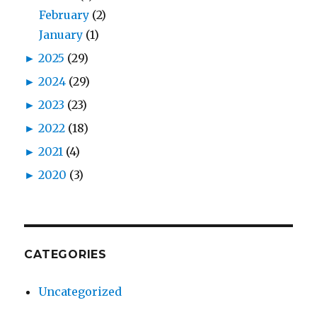
February
(2)
January
(1)
►
2025
(29)
►
2024
(29)
►
2023
(23)
►
2022
(18)
►
2021
(4)
►
2020
(3)
CATEGORIES
Uncategorized