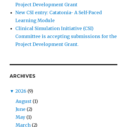
Project Development Grant
New CSI entry: Catatonia- A Self-Paced
Learning Module
Clinical Simulation Initiative (CSI)
Committee is accepting submissions for the
Project Development Grant.
ARCHIVES
▼
2026
(9)
August
(1)
June
(2)
May
(1)
March
(2)