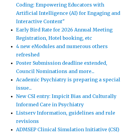
Coding: Empowering Educators with
Artificial Intelligence (AI) for Engaging and
Interactive Content"
Early Bird Rate for 2026 Annual Meeting
Registration, Hotel booking, etc
4 new eModules and numerous others
refreshed
Poster Submission deadline extended,
Council Nominations and more...
Academic Psychiatry is preparing a special
issue...
New CSI entry: Impicit Bias and Culturally
Informed Care in Psychiatry
Listserv Information, guidelines and rule
revisions
ADMSEP Clinical Simulation Initiative (CSI)