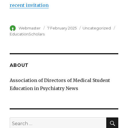
recent invitation
Author
Webmaster
Posted
7 February 2025
Category
Uncategorized
Tags
on
EducationScholars
ABOUT
Association of Directors of Medical Student
Education in Psychiatry News
SE
Search