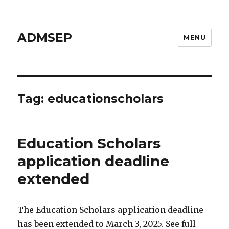
ADMSEP
MENU
Tag: educationscholars
Education Scholars
application deadline
extended
The Education Scholars application deadline
has been extended to March 3, 2025. See full