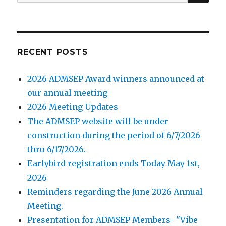
for:
RECENT POSTS
2026 ADMSEP Award winners announced at
our annual meeting
2026 Meeting Updates
The ADMSEP website will be under
construction during the period of 6/7/2026
thru 6/17/2026.
Earlybird registration ends Today May 1st,
2026
Reminders regarding the June 2026 Annual
Meeting.
Presentation for ADMSEP Members- "Vibe