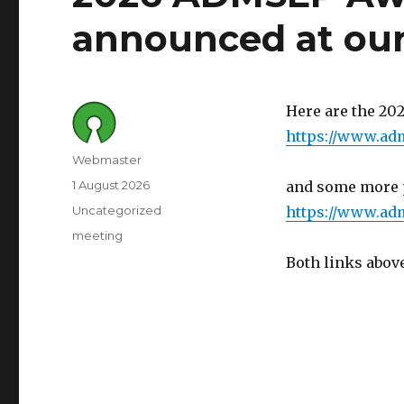
announced at ou
Here are the 2
https://www.ad
Author
Webmaster
Posted
1 August 2026
and some more p
on
Category
Uncategorized
https://www.adm
Tags
meeting
Both links above