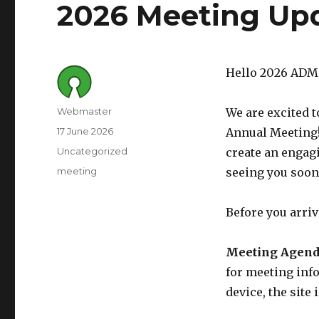
2026 Meeting Up
Hello 2026 ADM
Author
Webmaster
We are excited 
Posted
17 June 2026
Annual Meeting
on
Category
Uncategorized
create an engag
Tags
meeting
seeing you soon
Before you arriv
Meeting Agend
for meeting inf
device, the site 