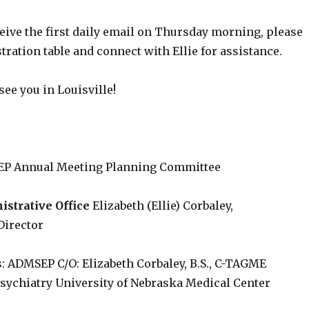
ceive the first daily email on Thursday morning, please
stration table and connect with Ellie for assistance.
see you in Louisville!
P Annual Meeting Planning Committee
trative Office
Elizabeth (Ellie) Corbaley,
Director
: ADMSEP C/O: Elizabeth Corbaley, B.S., C-TAGME
sychiatry University of Nebraska Medical Center