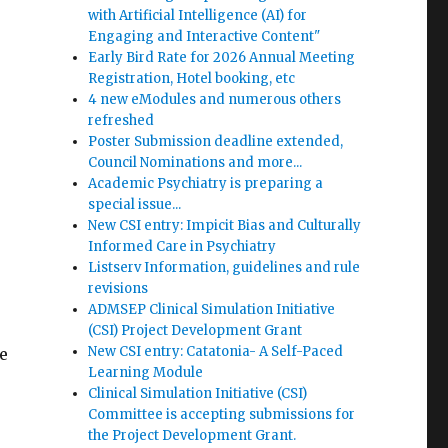
with Artificial Intelligence (AI) for
Engaging and Interactive Content"
Early Bird Rate for 2026 Annual Meeting
Registration, Hotel booking, etc
4 new eModules and numerous others
refreshed
Poster Submission deadline extended,
Council Nominations and more...
Academic Psychiatry is preparing a
special issue...
New CSI entry: Impicit Bias and Culturally
Informed Care in Psychiatry
Listserv Information, guidelines and rule
revisions
ADMSEP Clinical Simulation Initiative
(CSI) Project Development Grant
New CSI entry: Catatonia- A Self-Paced
e
Learning Module
Clinical Simulation Initiative (CSI)
Committee is accepting submissions for
the Project Development Grant.