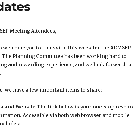
dates
SEP Meeting Attendees,
to welcome you to Louisville this week for the ADMSEP
! The Planning Committee has been working hard to
ing and rewarding experience, and we look forward to
.
e, we have a few important items to share:
a and Website
The link below is your one-stop resourc
ormation. Accessible via both web browser and mobile
includes: