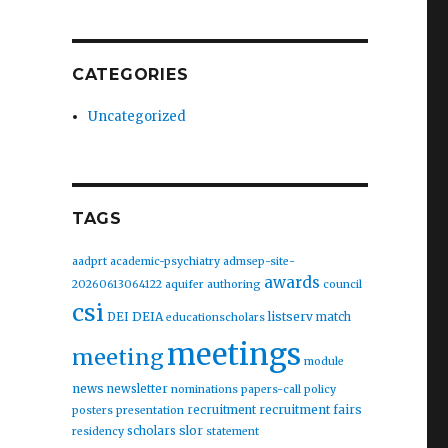
CATEGORIES
Uncategorized
TAGS
aadprt
academic-psychiatry
admsep-site-
awards
20260613064122
aquifer
authoring
council
csi
DEIA
listserv
DEI
match
educationscholars
meetings
meeting
module
news
newsletter
nominations
papers-call
policy
recruitment fairs
recruitment
posters
presentation
slor
scholars
residency
statement