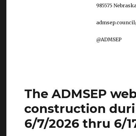
985575 Nebraska
admsep.counci
@ADMSEP
The ADMSEP websi
construction duri
6/7/2026 thru 6/1