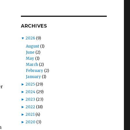
ARCHIVES
▼
2026
(9)
August
(1)
June
(2)
May
(1)
March
(2)
February
(2)
January
(1)
►
2025
(29)
er
►
2024
(29)
►
2023
(23)
►
2022
(18)
►
2021
(4)
►
2020
(3)
n