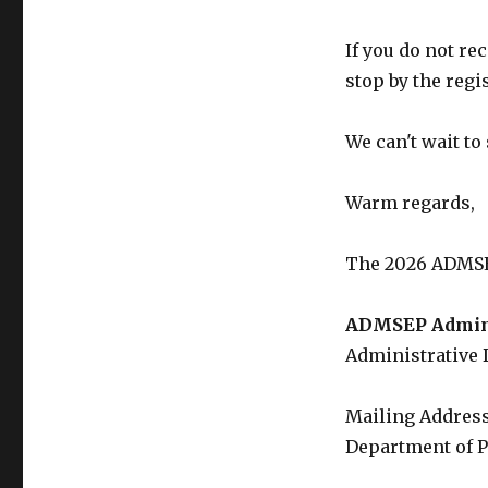
If you do not re
stop by the regi
We can't wait to 
Warm regards,
The 2026 ADMSE
ADMSEP Adminis
Administrative 
Mailing Address
Department of P