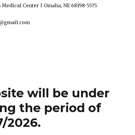
 Medical Center | Omaha, NE 68198-5575
l@gmail.com
te will be under
ng the period of
7/2026.