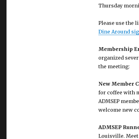
Thursday morni
Please use the l
Dine Around sig
Membership En
organized sever
the meeting:
New Member C
for coffee with
ADMSEP members
welcome new co
ADMSEP Runne
Louisville. Meet