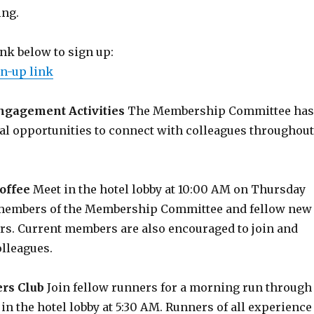
ng.
ink below to sign up:
n-up link
gagement Activities
The Membership Committee has
al opportunities to connect with colleagues throughout
offee
Meet in the hotel lobby at 10:00 AM on Thursday
 members of the Membership Committee and fellow new
. Current members are also encouraged to join and
lleagues.
rs Club
Join fellow runners for a morning run through
 in the hotel lobby at 5:30 AM. Runners of all experience