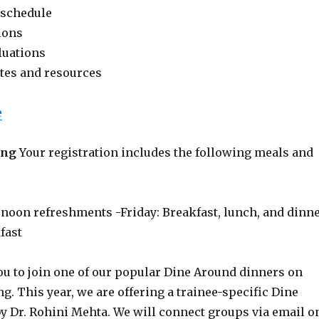
 schedule
ions
luations
tes and resources
e
ing
Your registration includes the following meals and
rnoon refreshments -Friday: Breakfast, lunch, and dinn
fast
ou to join one of our popular Dine Around dinners on
. This year, we are offering a trainee-specific Dine
y Dr. Rohini Mehta. We will connect groups via email o