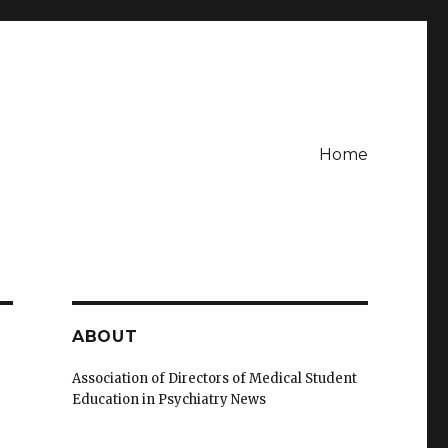
Home
ABOUT
Association of Directors of Medical Student
Education in Psychiatry News