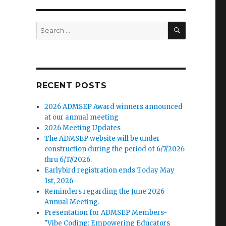
SEARCH
Search
for:
RECENT POSTS
2026 ADMSEP Award winners announced
at our annual meeting
2026 Meeting Updates
The ADMSEP website will be under
construction during the period of 6/7/2026
thru 6/17/2026.
Earlybird registration ends Today May
1st, 2026
Reminders regarding the June 2026
Annual Meeting.
Presentation for ADMSEP Members-
"Vibe Coding: Empowering Educators