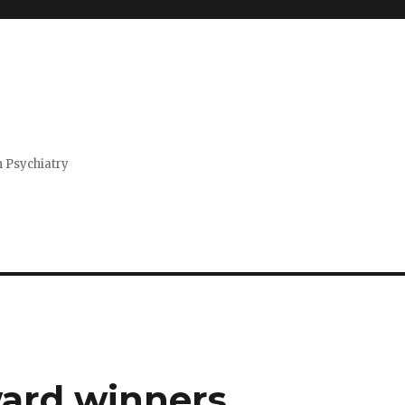
n Psychiatry
ard winners