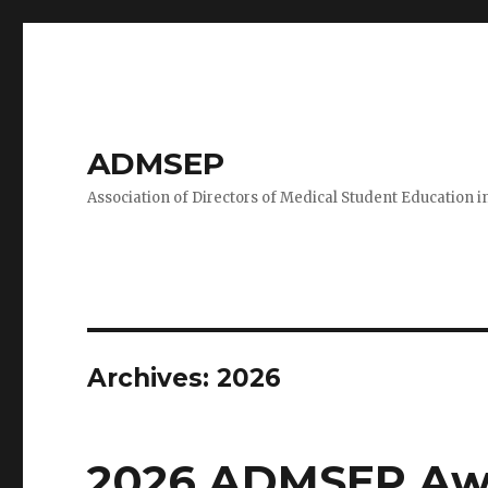
ADMSEP
Association of Directors of Medical Student Education i
Archives: 2026
2026 ADMSEP Aw