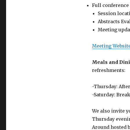
Full conference
Session locat
Abstracts Eva
Meeting upda
Meeting Websit
Meals and Din
refreshments:
-Thursday: Afte
-Saturday: Break
We also invite y
Thursday evening
Around hosted b