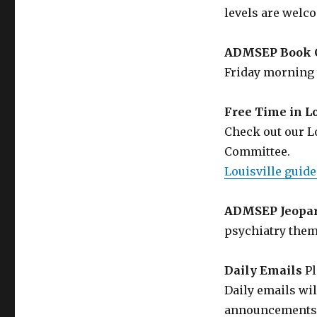
levels are welc
ADMSEP Book 
Friday morning 
Free Time in Lo
Check out our L
Committee.
Louisville guide
ADMSEP Jeopa
psychiatry them
Daily Emails
Pl
Daily emails wi
announcements