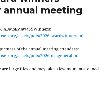
r annual meeting
026 ADMSEP Award Winners:
msep.org/assets/pdfs/2026awardwinners.pdf
ictures of the annual meeting attendees:
sep.org/assets/pdfs/2026picsgeneral.pdf
 are large files and may take a few moments to load