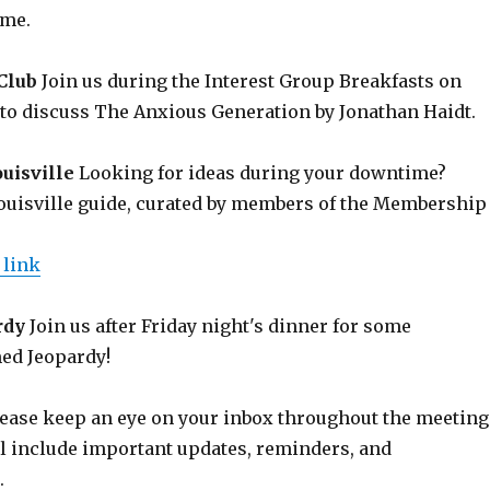
ome.
Club
Join us during the Interest Group Breakfasts on
to discuss The Anxious Generation by Jonathan Haidt.
uisville
Looking for ideas during your downtime?
ouisville guide, curated by members of the Membership
 link
rdy
Join us after Friday night's dinner for some
ed Jeopardy!
ease keep an eye on your inbox throughout the meeting
ll include important updates, reminders, and
.