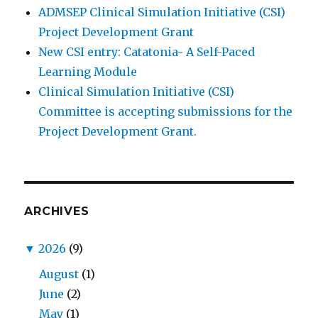
ADMSEP Clinical Simulation Initiative (CSI)
Project Development Grant
New CSI entry: Catatonia- A Self-Paced
Learning Module
Clinical Simulation Initiative (CSI)
Committee is accepting submissions for the
Project Development Grant.
ARCHIVES
▼
2026
(9)
August
(1)
June
(2)
May
(1)