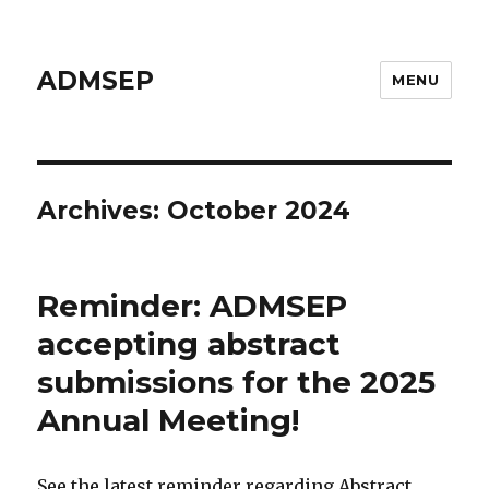
ADMSEP
MENU
Archives: October 2024
Reminder: ADMSEP
accepting abstract
submissions for the 2025
Annual Meeting!
See the latest reminder regarding Abstract