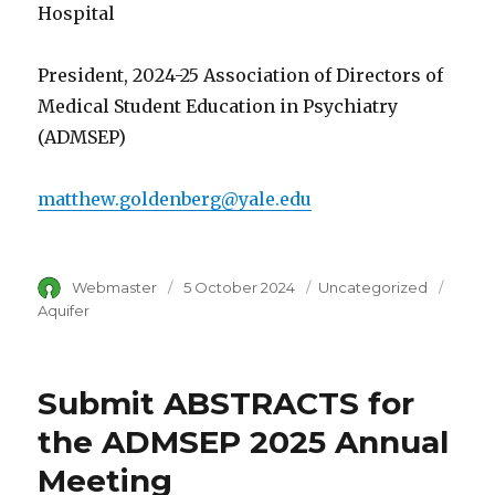
Hospital
President, 2024-25 Association of Directors of
Medical Student Education in Psychiatry
(ADMSEP)
matthew.goldenberg@yale.edu
Author
Webmaster
Posted
5 October 2024
Category
Uncategorized
Tags
on
Aquifer
Submit ABSTRACTS for
the ADMSEP 2025 Annual
Meeting