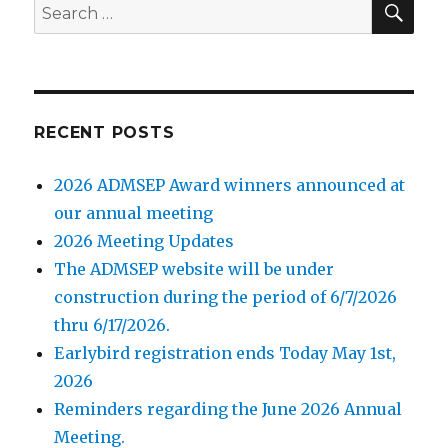
Search
for:
RECENT POSTS
2026 ADMSEP Award winners announced at
our annual meeting
2026 Meeting Updates
The ADMSEP website will be under
construction during the period of 6/7/2026
thru 6/17/2026.
Earlybird registration ends Today May 1st,
2026
Reminders regarding the June 2026 Annual
Meeting.