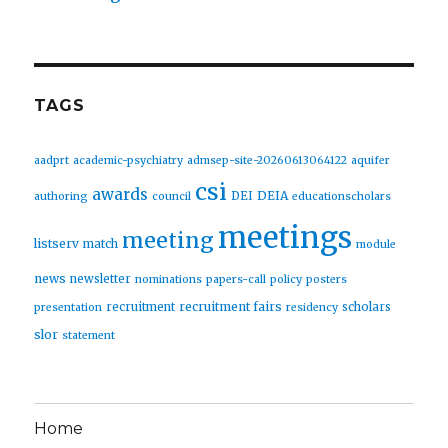
TAGS
aadprt
academic-psychiatry
admsep-site-20260613064122
aquifer
csi
awards
DEIA
DEI
authoring
council
educationscholars
meetings
meeting
listserv
match
module
news
newsletter
nominations
papers-call
policy
posters
recruitment fairs
recruitment
scholars
presentation
residency
slor
statement
Home