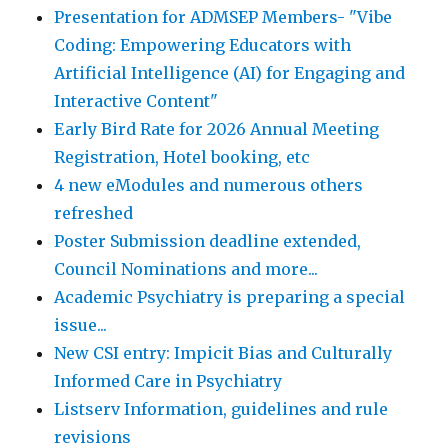
Presentation for ADMSEP Members- "Vibe
Coding: Empowering Educators with
Artificial Intelligence (AI) for Engaging and
Interactive Content"
Early Bird Rate for 2026 Annual Meeting
Registration, Hotel booking, etc
4 new eModules and numerous others
refreshed
Poster Submission deadline extended,
Council Nominations and more...
Academic Psychiatry is preparing a special
issue...
New CSI entry: Impicit Bias and Culturally
Informed Care in Psychiatry
Listserv Information, guidelines and rule
revisions