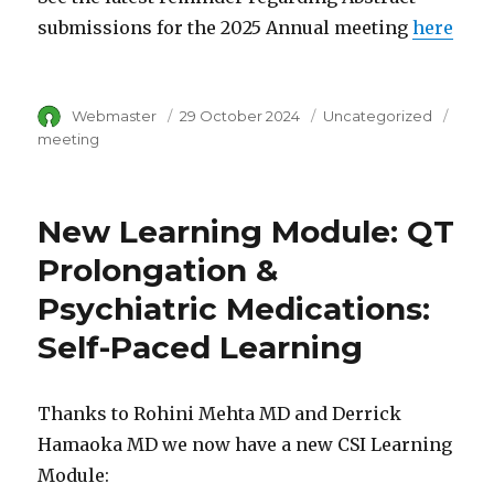
submissions for the 2025 Annual meeting
here
Author
Webmaster
Posted
29 October 2024
Category
Uncategorized
Tags
on
meeting
New Learning Module: QT
Prolongation &
Psychiatric Medications:
Self-Paced Learning
Thanks to Rohini Mehta MD and Derrick
Hamaoka MD we now have a new CSI Learning
Module: