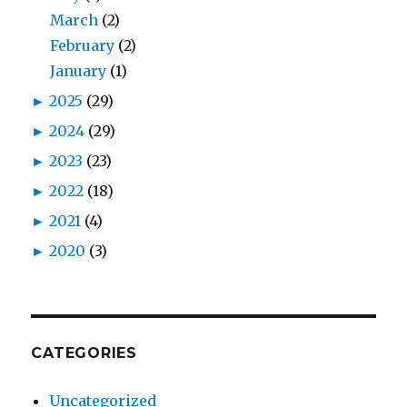
March
(2)
February
(2)
January
(1)
►
2025
(29)
►
2024
(29)
►
2023
(23)
►
2022
(18)
►
2021
(4)
►
2020
(3)
CATEGORIES
Uncategorized