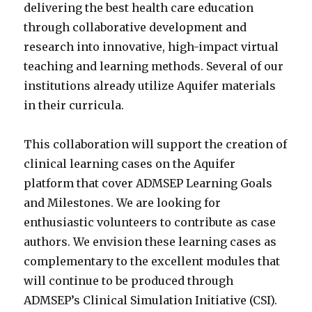
delivering the best health care education
through collaborative development and
research into innovative, high-impact virtual
teaching and learning methods. Several of our
institutions already utilize Aquifer materials
in their curricula.
This collaboration will support the creation of
clinical learning cases on the Aquifer
platform that cover ADMSEP Learning Goals
and Milestones. We are looking for
enthusiastic volunteers to contribute as case
authors. We envision these learning cases as
complementary to the excellent modules that
will continue to be produced through
ADMSEP’s Clinical Simulation Initiative (CSI).