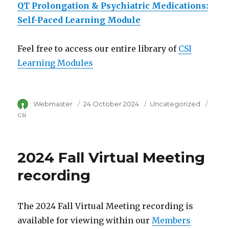
QT Prolongation & Psychiatric Medications:
Self-Paced Learning Module
Feel free to access our entire library of
CSI
Learning Modules
Author
Webmaster
Posted
24 October 2024
Category
Uncategorized
Tags
on
csi
2024 Fall Virtual Meeting
recording
The 2024 Fall Virtual Meeting recording is
available for viewing within our
Members