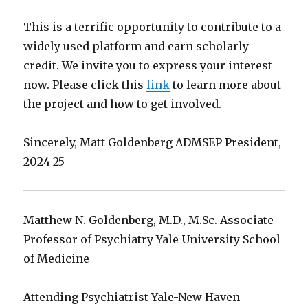
This is a terrific opportunity to contribute to a
widely used platform and earn scholarly
credit. We invite you to express your interest
now. Please click this
link
to learn more about
the project and how to get involved.
Sincerely, Matt Goldenberg ADMSEP President,
2024-25
Matthew N. Goldenberg, M.D., M.Sc. Associate
Professor of Psychiatry Yale University School
of Medicine
Attending Psychiatrist Yale-New Haven