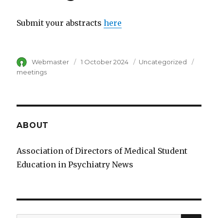
Submit your abstracts
here
Author
Webmaster
Posted
1 October 2024
Category
Uncategorized
Tags
on
meetings
ABOUT
Association of Directors of Medical Student
Education in Psychiatry News
SE