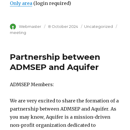
Only area
(login required)
Author
Webmaster
Posted
8 October 2024
Category
Uncategorized
Tags
on
meeting
Partnership between
ADMSEP and Aquifer
ADMSEP Members:
We are very excited to share the formation of a
partnership between ADMSEP and Aquifer. As
you may know, Aquifer is a mission-driven
non-profit organization dedicated to