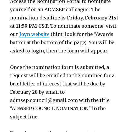
Access the Nomination Portal to nominate
yourself or an ADMSEP colleague. The
nomination deadline is
Friday, February 21st
at 11:59 PM CST.
To nominate someone, visit
our
Joyn website
(hint: look for the "Awards
button at the bottom of the page). You will be
asked to login, then the form will appear.
Once the nomination form is submitted, a
request will be emailed to the nominee for a
brief letter of interest that will be due by
February 28 by email to
admsep.council@gmail.com with the title
"ADMSEP COUNCIL NOMINATION" in the
subject line.