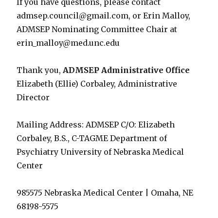
If you have questions, please contact
admsep.council@gmail.com, or Erin Malloy,
ADMSEP Nominating Committee Chair at
erin_malloy@med.unc.edu
Thank you,
ADMSEP Administrative Office
Elizabeth (Ellie) Corbaley, Administrative
Director
Mailing Address: ADMSEP C/O: Elizabeth
Corbaley, B.S., C-TAGME Department of
Psychiatry University of Nebraska Medical
Center
985575 Nebraska Medical Center | Omaha, NE
68198-5575