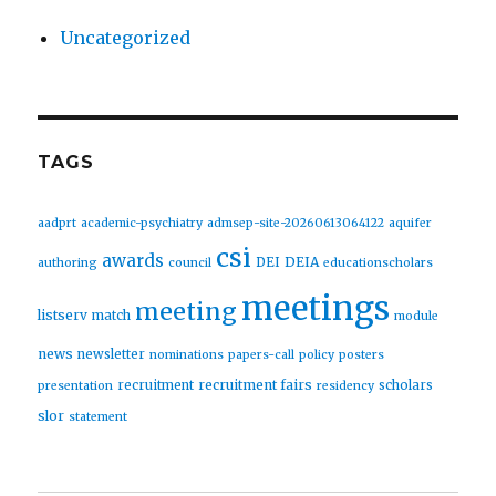
Uncategorized
TAGS
aadprt
academic-psychiatry
admsep-site-20260613064122
aquifer
csi
awards
DEIA
DEI
authoring
council
educationscholars
meetings
meeting
listserv
match
module
news
newsletter
nominations
papers-call
policy
posters
recruitment fairs
recruitment
scholars
presentation
residency
slor
statement