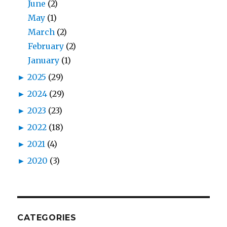
June
(2)
May
(1)
March
(2)
February
(2)
January
(1)
►
2025
(29)
►
2024
(29)
►
2023
(23)
►
2022
(18)
►
2021
(4)
►
2020
(3)
CATEGORIES