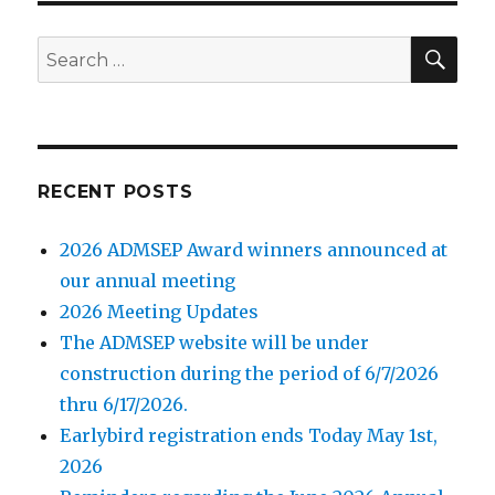
SE
Search
for:
RECENT POSTS
2026 ADMSEP Award winners announced at
our annual meeting
2026 Meeting Updates
The ADMSEP website will be under
construction during the period of 6/7/2026
thru 6/17/2026.
Earlybird registration ends Today May 1st,
2026