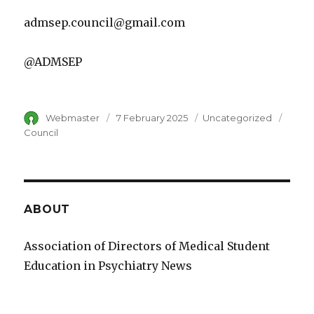
admsep.council@gmail.com
@ADMSEP
Author
Webmaster
Posted
7 February 2025
Category
Uncategorized
Tags
on
Council
ABOUT
Association of Directors of Medical Student
Education in Psychiatry News