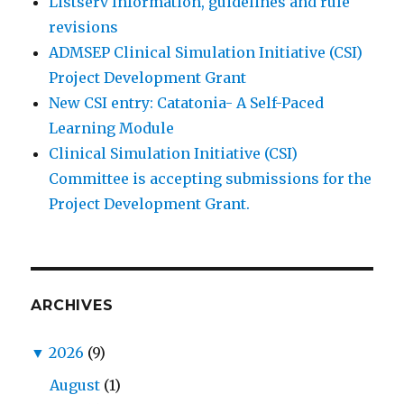
Listserv Information, guidelines and rule
revisions
ADMSEP Clinical Simulation Initiative (CSI)
Project Development Grant
New CSI entry: Catatonia- A Self-Paced
Learning Module
Clinical Simulation Initiative (CSI)
Committee is accepting submissions for the
Project Development Grant.
ARCHIVES
▼
2026
(9)
August
(1)