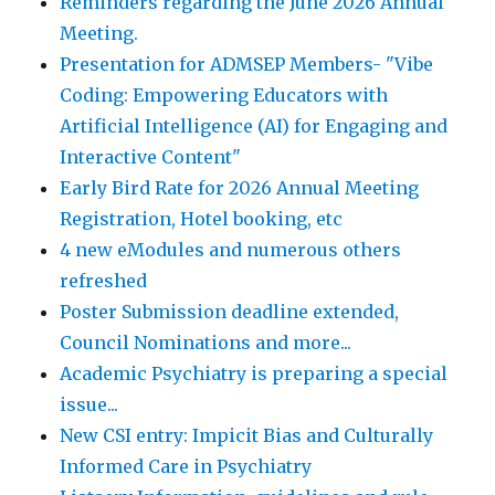
Reminders regarding the June 2026 Annual
Meeting.
Presentation for ADMSEP Members- "Vibe
Coding: Empowering Educators with
Artificial Intelligence (AI) for Engaging and
Interactive Content"
Early Bird Rate for 2026 Annual Meeting
Registration, Hotel booking, etc
4 new eModules and numerous others
refreshed
Poster Submission deadline extended,
Council Nominations and more...
Academic Psychiatry is preparing a special
issue...
New CSI entry: Impicit Bias and Culturally
Informed Care in Psychiatry