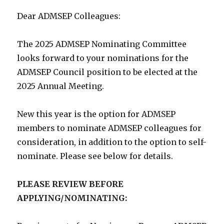
Dear ADMSEP Colleagues:
The 2025 ADMSEP Nominating Committee
looks forward to your nominations for the
ADMSEP Council position to be elected at the
2025 Annual Meeting.
New this year is the option for ADMSEP
members to nominate ADMSEP colleagues for
consideration, in addition to the option to self-
nominate. Please see below for details.
PLEASE REVIEW BEFORE
APPLYING/NOMINATING: