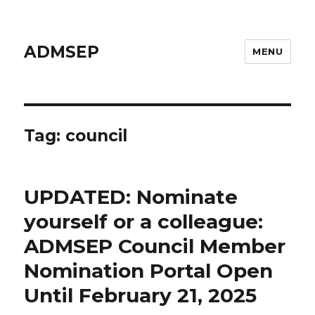
ADMSEP
MENU
Tag: council
UPDATED: Nominate
yourself or a colleague:
ADMSEP Council Member
Nomination Portal Open
Until February 21, 2025