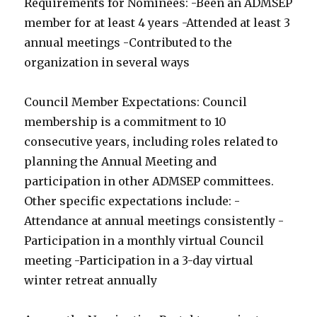
Requirements for Nominees: -Been an ADMSEP
member for at least 4 years -Attended at least 3
annual meetings -Contributed to the
organization in several ways
Council Member Expectations: Council
membership is a commitment to 10
consecutive years, including roles related to
planning the Annual Meeting and
participation in other ADMSEP committees.
Other specific expectations include: -
Attendance at annual meetings consistently -
Participation in a monthly virtual Council
meeting -Participation in a 3-day virtual
winter retreat annually