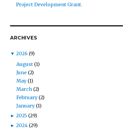
Project Development Grant.
ARCHIVES
▼
2026
(9)
August
(1)
June
(2)
May
(1)
March
(2)
February
(2)
January
(1)
►
2025
(29)
►
2024
(29)