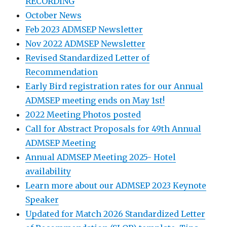
RECORDING
October News
Feb 2023 ADMSEP Newsletter
Nov 2022 ADMSEP Newsletter
Revised Standardized Letter of
Recommendation
Early Bird registration rates for our Annual
ADMSEP meeting ends on May 1st!
2022 Meeting Photos posted
Call for Abstract Proposals for 49th Annual
ADMSEP Meeting
Annual ADMSEP Meeting 2025- Hotel
availability
Learn more about our ADMSEP 2023 Keynote
Speaker
Updated for Match 2026 Standardized Letter