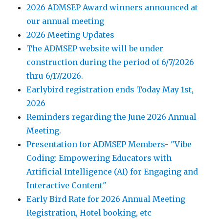
2026 ADMSEP Award winners announced at
our annual meeting
2026 Meeting Updates
The ADMSEP website will be under
construction during the period of 6/7/2026
thru 6/17/2026.
Earlybird registration ends Today May 1st,
2026
Reminders regarding the June 2026 Annual
Meeting.
Presentation for ADMSEP Members- "Vibe
Coding: Empowering Educators with
Artificial Intelligence (AI) for Engaging and
Interactive Content"
Early Bird Rate for 2026 Annual Meeting
Registration, Hotel booking, etc