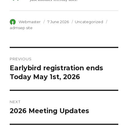
Author
Webmaster
Posted
7 June 2026
Category
Uncategorized
Tags
on
admsep site
Post
PREVIOUS
navigation
Earlybird registration ends
Previous
Today May 1st, 2026
post:
NEXT
2026 Meeting Updates
Next
post: