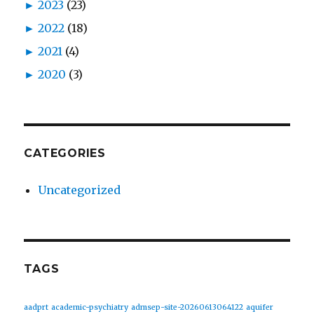
►
2023
(23)
►
2022
(18)
►
2021
(4)
►
2020
(3)
CATEGORIES
Uncategorized
TAGS
aadprt
academic-psychiatry
admsep-site-20260613064122
aquifer