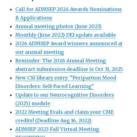
Call for ADMSEP 2024 Awards Nominations
& Applications
Annual meeting photos (June 2023)
Monthly (June 2022) DEI update available
2026 ADMSEP Award winners announced at
our annual meeting
Reminder: The 2026 Annual Meeting
abstract submission deadline is Oct 31, 2025
New CSI library entry: “Peripartum Mood
Disorders: Self-Paced Learning"
Update to our Neurocognitive Disorders
(2025) module
2022 Meeting Evals and claim your CME
credits! (Deadline Aug 16, 2022)
ADMSEP 2023 Fall Virtual Meeting