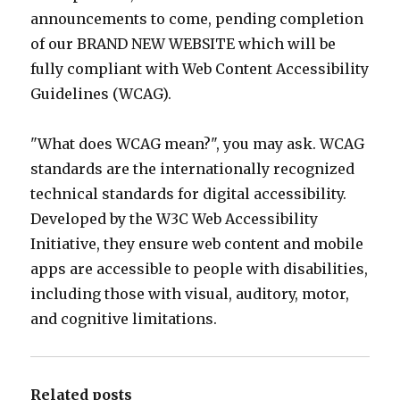
announcements to come, pending completion
of our BRAND NEW WEBSITE which will be
fully compliant with Web Content Accessibility
Guidelines (WCAG).
"What does WCAG mean?", you may ask. WCAG
standards are the internationally recognized
technical standards for digital accessibility.
Developed by the W3C Web Accessibility
Initiative, they ensure web content and mobile
apps are accessible to people with disabilities,
including those with visual, auditory, motor,
and cognitive limitations.
Related posts