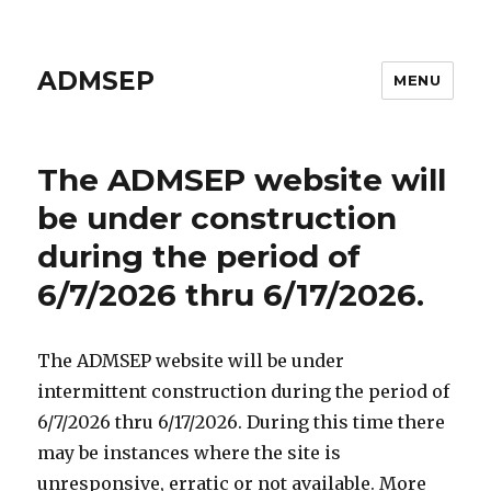
ADMSEP
MENU
The ADMSEP website will
be under construction
during the period of
6/7/2026 thru 6/17/2026.
The ADMSEP website will be under
intermittent construction during the period of
6/7/2026 thru 6/17/2026. During this time there
may be instances where the site is
unresponsive, erratic or not available. More