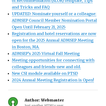
of Recommendation (SLOR) template, Tips
and Tricks and FAQ
UPDATED: Nominate yourself or a colleague:
ADMSEP Council Member Nomination Portal
Open Until February 21, 2025
Registration and hotel reservations are now
open for the 2025 Annual ADMSEP Meeting
in Boston, MA.
ADMSEP’s 2025 Virtual Fall Meeting
Meeting opportunities for connecting with
colleagues and friends-new and old.
New CSI module available on PTSD
2024 Annual Meeting Registration is Open!
Author:
Webmaster
Just another HTMLy user.