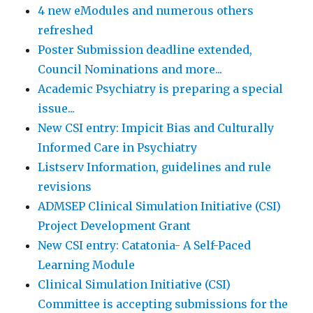
4 new eModules and numerous others
refreshed
Poster Submission deadline extended,
Council Nominations and more...
Academic Psychiatry is preparing a special
issue...
New CSI entry: Impicit Bias and Culturally
Informed Care in Psychiatry
Listserv Information, guidelines and rule
revisions
ADMSEP Clinical Simulation Initiative (CSI)
Project Development Grant
New CSI entry: Catatonia- A Self-Paced
Learning Module
Clinical Simulation Initiative (CSI)
Committee is accepting submissions for the