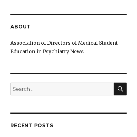
ABOUT
Association of Directors of Medical Student
Education in Psychiatry News
SE
Search
for:
RECENT POSTS