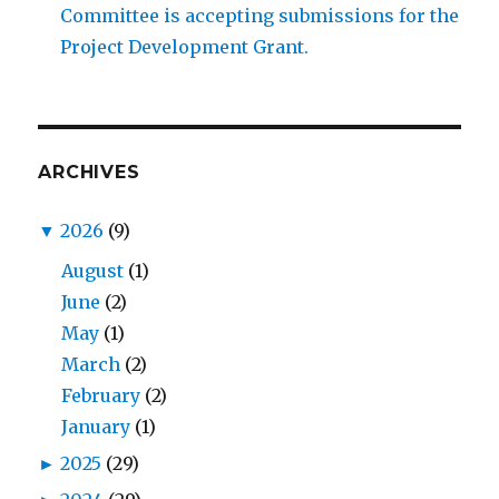
Committee is accepting submissions for the
Project Development Grant.
ARCHIVES
▼
2026
(9)
August
(1)
June
(2)
May
(1)
March
(2)
February
(2)
January
(1)
►
2025
(29)