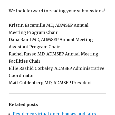
We look forward to reading your submissions!
Kristin Escamilla MD, ADMSEP Annual
Meeting Program Chair
Dana Raml MD, ADMSEP Annual Meeting
Assistant Program Chair
Rachel Russo MD, ADMSEP Annual Meeting
Facilities Chair
Ellie Rashid Corbaley, ADMSEP Administrative
Coordinator
Matt Goldenberg MD, ADMSEP President
Related posts
Residency virtual open houses and fairs