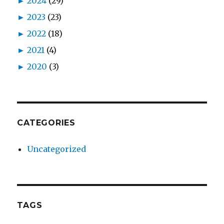
►
2024
(29)
►
2023
(23)
►
2022
(18)
►
2021
(4)
►
2020
(3)
CATEGORIES
Uncategorized
TAGS