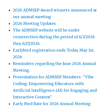
2026 ADMSEP Award winners announced at
our annual meeting
2026 Meeting Updates
The ADMSEP website will be under
construction during the period of 6/7/2026
thru 6/17/2026.
Earlybird registration ends Today May 1st,
2026
Reminders regarding the June 2026 Annual
Meeting.
Presentation for ADMSEP Members- "Vibe
Coding: Empowering Educators with
Artificial Intelligence (AI) for Engaging and
Interactive Content"
Early Bird Rate for 2026 Annual Meeting