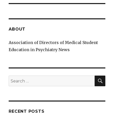
ABOUT
Association of Directors of Medical Student
Education in Psychiatry News
SE
Search
for:
RECENT POSTS