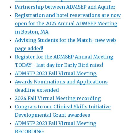
Partnership between ADMSEP and Aquifer
Registration and hotel reservations are now
open for the 2025 Annual ADMSEP Meeting
in Boston, MA.
Advising Students for the Match- new web
page added!
Register for the ADMSEP Annual Meeting
TODAY-- last day for Early Bird rates!
ADMSEP 2023 Fall Virtual Meeting.
Awards Nominations and Applications
deadline extended
2024 Fall Virtual Meeting recording
Congrats to our Clinical Skills Initiative
Developmental Grant awardees
ADMSEP 2023 Fall Virtual Meeting
RECORDING