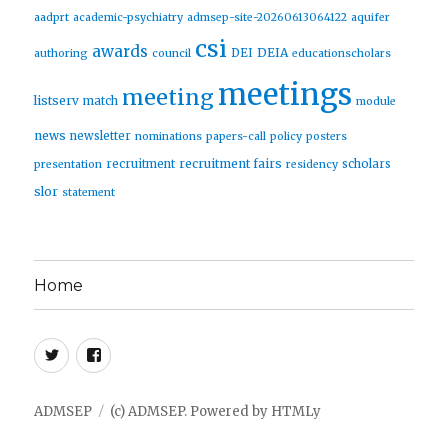
aadprt
academic-psychiatry
admsep-site-20260613064122
aquifer
csi
awards
DEIA
DEI
authoring
council
educationscholars
meetings
meeting
listserv
match
module
news
newsletter
nominations
papers-call
policy
posters
recruitment fairs
recruitment
scholars
presentation
residency
slor
statement
Home
Twitter
Facebook
ADMSEP
(c) ADMSEP.
Powered by
HTMLy