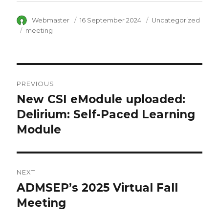
Author
Webmaster
Posted
16 September 2024
Category
Uncategorized
on
Tags
meeting
Post
PREVIOUS
navigation
New CSI eModule uploaded:
Previous
Delirium: Self-Paced Learning
post:
Module
NEXT
ADMSEP’s 2025 Virtual Fall
Next
Meeting
post: