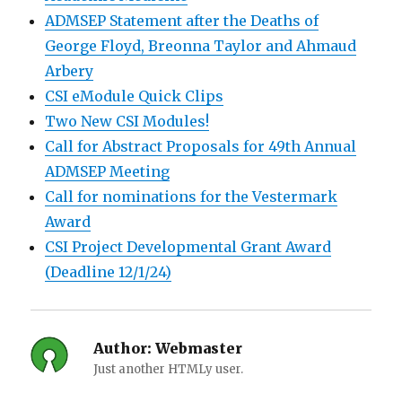
ADMSEP Statement after the Deaths of
George Floyd, Breonna Taylor and Ahmaud
Arbery
CSI eModule Quick Clips
Two New CSI Modules!
Call for Abstract Proposals for 49th Annual
ADMSEP Meeting
Call for nominations for the Vestermark
Award
CSI Project Developmental Grant Award
(Deadline 12/1/24)
Author:
Webmaster
Just another HTMLy user.