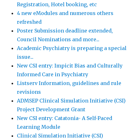
Registration, Hotel booking, etc
4 new eModules and numerous others
refreshed
Poster Submission deadline extended,
Council Nominations and more...
Academic Psychiatry is preparing a special
issue...
New CSI entry: Impicit Bias and Culturally
Informed Care in Psychiatry
Listserv Information, guidelines and rule
revisions
ADMSEP Clinical Simulation Initiative (CSI)
Project Development Grant
New CSI entry: Catatonia- A Self-Paced
Learning Module
Clinical Simulation Initiative (CSI)