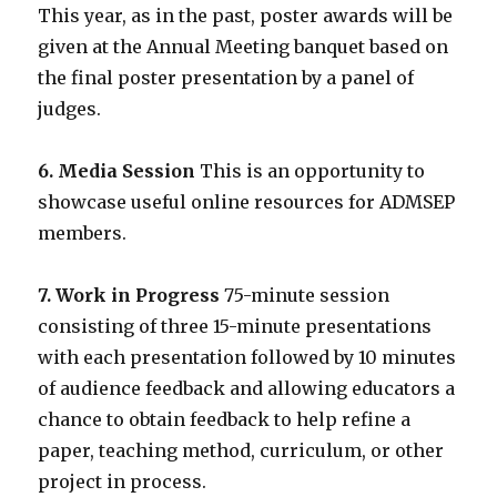
This year, as in the past, poster awards will be
given at the Annual Meeting banquet based on
the final poster presentation by a panel of
judges.
6. Media Session
This is an opportunity to
showcase useful online resources for ADMSEP
members.
7. Work in Progress
75-minute session
consisting of three 15-minute presentations
with each presentation followed by 10 minutes
of audience feedback and allowing educators a
chance to obtain feedback to help refine a
paper, teaching method, curriculum, or other
project in process.