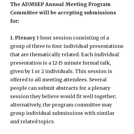
The ADMSEP Annual Meeting Program
Committee will be accepting submissions
for:
1. Plenary
1-hour session consisting of a
group of three to four individual presentations
that are thematically related. Each individual
presentation is a 12-15 minute formal talk,
given by 1 or 2 individuals. This session is
offered to all meeting attendees. Several
people can submit abstracts for a plenary
session they believe would fit well together;
alternatively, the program committee may
group individual submissions with similar
and related topics.