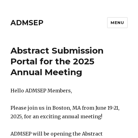
ADMSEP
MENU
Abstract Submission
Portal for the 2025
Annual Meeting
Hello ADMSEP Members,
Please join us in Boston, MA from June 19-21,
2025, for an exciting annual meeting!
ADMSEP will be opening the Abstract