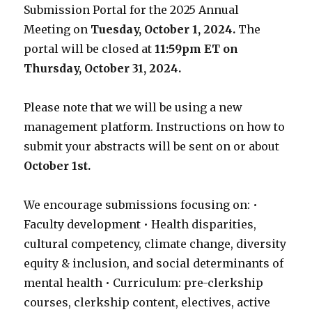
Submission Portal for the 2025 Annual
Meeting on
Tuesday, October 1, 2024.
The
portal will be closed at
11:59pm ET on
Thursday, October 31, 2024.
Please note that we will be using a new
management platform. Instructions on how to
submit your abstracts will be sent on or about
October 1st.
We encourage submissions focusing on: •
Faculty development • Health disparities,
cultural competency, climate change, diversity
equity & inclusion, and social determinants of
mental health • Curriculum: pre-clerkship
courses, clerkship content, electives, active