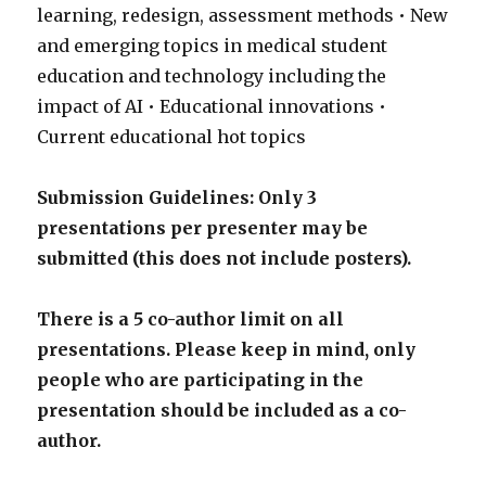
learning, redesign, assessment methods • New
and emerging topics in medical student
education and technology including the
impact of AI • Educational innovations •
Current educational hot topics
Submission Guidelines:
Only 3
presentations per presenter may be
submitted (this does not include posters).
There is a 5 co-author limit on all
presentations. Please keep in mind, only
people who are participating in the
presentation should be included as a co-
author.