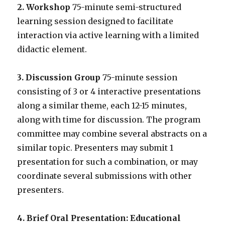
2. Workshop
75-minute semi-structured
learning session designed to facilitate
interaction via active learning with a limited
didactic element.
3. Discussion Group
75-minute session
consisting of 3 or 4 interactive presentations
along a similar theme, each 12-15 minutes,
along with time for discussion. The program
committee may combine several abstracts on a
similar topic. Presenters may submit 1
presentation for such a combination, or may
coordinate several submissions with other
presenters.
4. Brief Oral Presentation: Educational