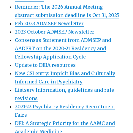
Reminder: The 2026 Annual Meeting
abstract submission deadline is Oct 31, 2025
Feb 2023 ADMSEP Newsletter
2023 October ADMSEP Newsletter
Consensus Statement from ADMSEP and
AADPRT on the 2020-21 Residency and
Fellowship Application Cycle
Update to DEIA resources
New CSI entry: Impicit Bias and Culturally
Informed Care in Psychiatry
Listserv Information, guidelines and rule
revisions
2021-22 Psychiatry Residency Recruitment
Fairs
DEI: A Strategic Priority for the AAMC and
Academic Medicine