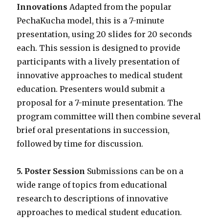
Innovations
Adapted from the popular
PechaKucha model, this is a 7-minute
presentation, using 20 slides for 20 seconds
each. This session is designed to provide
participants with a lively presentation of
innovative approaches to medical student
education. Presenters would submit a
proposal for a 7-minute presentation. The
program committee will then combine several
brief oral presentations in succession,
followed by time for discussion.
5. Poster Session
Submissions can be on a
wide range of topics from educational
research to descriptions of innovative
approaches to medical student education.