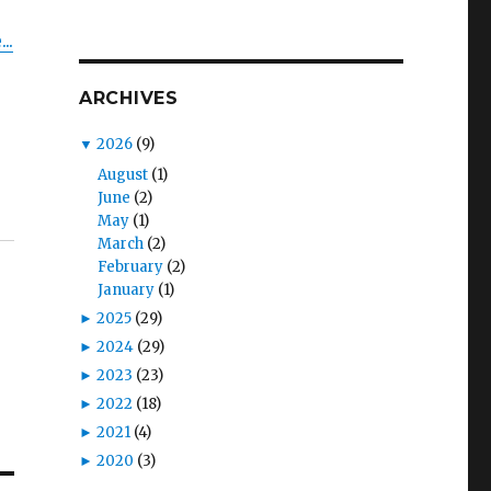
..
ARCHIVES
▼
2026
(9)
August
(1)
June
(2)
May
(1)
March
(2)
February
(2)
January
(1)
►
2025
(29)
►
2024
(29)
►
2023
(23)
►
2022
(18)
►
2021
(4)
►
2020
(3)