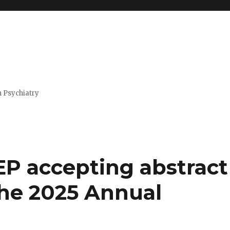
n Psychiatry
P accepting abstract
the 2025 Annual