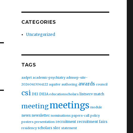
CATEGORIES
Uncategorized
TAGS
aadprt
academic-psychiatry
admsep-site-
awards
20260613064122
aquifer
authoring
council
csi
DEIA
listserv
DEI
match
educationscholars
meetings
meeting
module
news
newsletter
nominations
papers-call
policy
recruitment fairs
recruitment
posters
presentation
slor
scholars
residency
statement