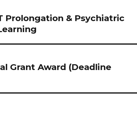
 Prolongation & Psychiatric
Learning
al Grant Award (Deadline