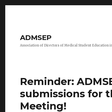
ADMSEP
Association of Directors of Medical Student Education i
Reminder: ADMSE
submissions for 
Meeting!