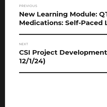
Post
PREVIOUS
navigation
New Learning Module: QT
Previous
post:
Medications: Self-Paced 
NEXT
CSI Project Development
Next
post:
12/1/24)