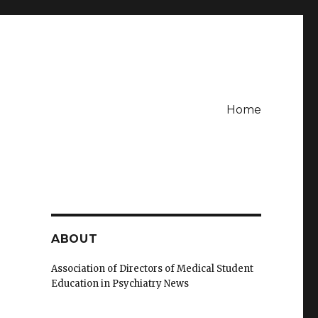
Home
ABOUT
Association of Directors of Medical Student
Education in Psychiatry News