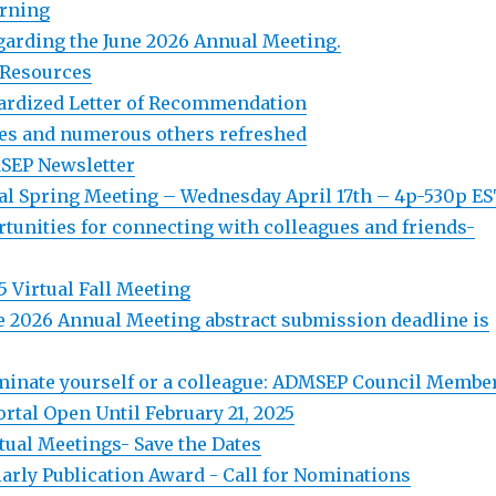
arning
arding the June 2026 Annual Meeting.
 Resources
ardized Letter of Recommendation
es and numerous others refreshed
SEP Newsletter
l Spring Meeting – Wednesday April 17th – 4p-530p E
tunities for connecting with colleagues and friends-
 Virtual Fall Meeting
 2026 Annual Meeting abstract submission deadline is
inate yourself or a colleague: ADMSEP Council Membe
rtal Open Until February 21, 2025
ual Meetings- Save the Dates
rly Publication Award - Call for Nominations