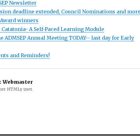
SEP Newsletter
sion deadline extended, Council Nominations and more.
Award winners
: Catatonia- A Self-Paced Learning Module
the ADMSEP Annual Meeting TODAY-- last day for Early
nts and Reminders!
:
Webmaster
ther HTMLy user.