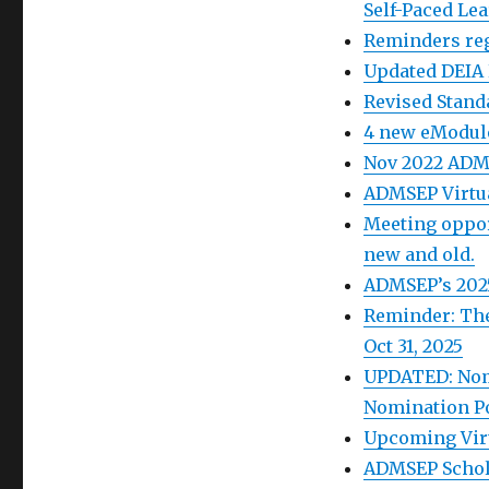
Self-Paced Le
Reminders reg
Updated DEIA
Revised Stand
4 new eModul
Nov 2022 ADM
ADMSEP Virtua
Meeting oppor
new and old.
ADMSEP’s 2025
Reminder: The
Oct 31, 2025
UPDATED: Nom
Nomination Po
Upcoming Virt
ADMSEP Schola