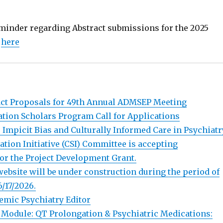
reminder regarding Abstract submissions for the 2025
g
here
ract Proposals for 49th Annual ADMSEP Meeting
ion Scholars Program Call for Applications
 Impicit Bias and Culturally Informed Care in Psychiatr
ation Initiative (CSI) Committee is accepting
or the Project Development Grant.
bsite will be under construction during the period of
6/17/2026.
emic Psychiatry Editor
Module: QT Prolongation & Psychiatric Medications: