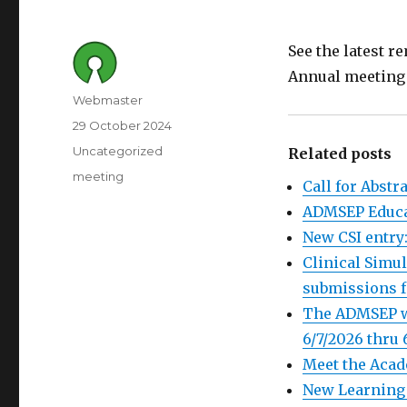
See the latest 
Annual meetin
Author
Webmaster
Posted
29 October 2024
on
Category
Uncategorized
Related posts
Tags
meeting
Call for Abst
ADMSEP Educat
New CSI entry:
Clinical Simul
submissions f
The ADMSEP we
6/7/2026 thru 
Meet the Acad
New Learning 