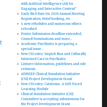
with Artificial Intelligence (AI) for
Engaging and Interactive Content"
Early Bird Rate for 2026 Annual Meeting
Registration, Hotel booking, etc
4 new eModules and numerous others
refreshed
Poster Submission deadline extended,
Council Nominations and more...
ST
Academic Psychiatry is preparing a
special issue...
New CSI entry: Impicit Bias and Culturally
Informed Care in Psychiatry
Listserv Information, guidelines and rule
revisions
ADMSEP Clinical Simulation Initiative
(CSI) Project Development Grant
r
New CSI entry: Catatonia- A Self-Paced
Learning Module
Clinical Simulation Initiative (CSI)
Committee is accepting submissions for
the Project Development Grant.