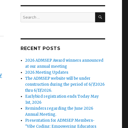
SEARCH
Search
for:
RECENT POSTS
2026 ADMSEP Award winners announced
at our annual meeting
2026 Meeting Updates
y
The ADMSEP website will be under
construction during the period of 6/7/2026
thru 6/17/2026.
Earlybird registration ends Today May
1st, 2026
Reminders regarding the June 2026
Annual Meeting.
Presentation for ADMSEP Members-
"Vibe Coding: Empowering Educators