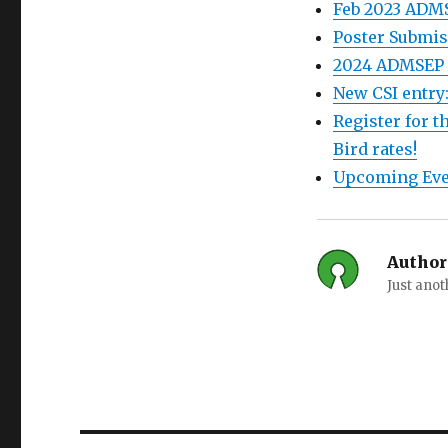
Feb 2023 ADM
Poster Submis
2024 ADMSEP 
New CSI entry
Register for 
Bird rates!
Upcoming Eve
Author
Just ano