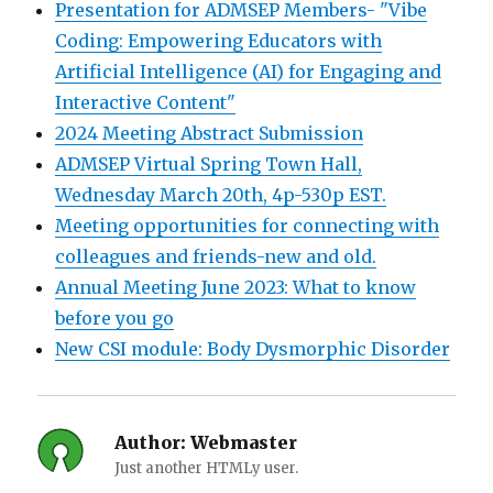
Presentation for ADMSEP Members- "Vibe
Coding: Empowering Educators with
Artificial Intelligence (AI) for Engaging and
Interactive Content"
2024 Meeting Abstract Submission
ADMSEP Virtual Spring Town Hall,
Wednesday March 20th, 4p-530p EST.
Meeting opportunities for connecting with
colleagues and friends-new and old.
Annual Meeting June 2023: What to know
before you go
New CSI module: Body Dysmorphic Disorder
Author:
Webmaster
Just another HTMLy user.