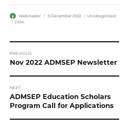
Author
Webmaster
Posted
5 December 2022
Category
Uncategorized
on
Tags
DEIA
Post
PREVIOUS
navigation
Nov 2022 ADMSEP Newsletter
Previous
post:
NEXT
ADMSEP Education Scholars
Next
Program Call for Applications
post: