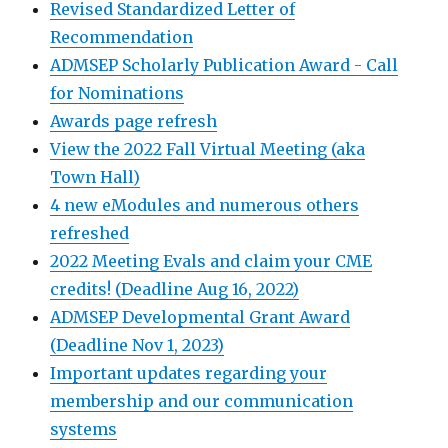
Revised Standardized Letter of
Recommendation
ADMSEP Scholarly Publication Award - Call
for Nominations
Awards page refresh
View the 2022 Fall Virtual Meeting (aka
Town Hall)
4 new eModules and numerous others
refreshed
2022 Meeting Evals and claim your CME
credits! (Deadline Aug 16, 2022)
ADMSEP Developmental Grant Award
(Deadline Nov 1, 2023)
Important updates regarding your
membership and our communication
systems