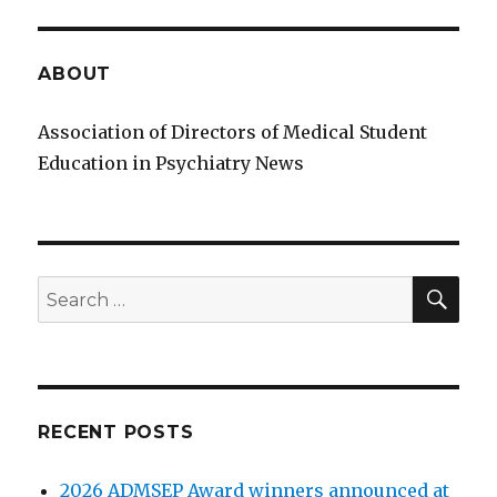
ABOUT
Association of Directors of Medical Student
Education in Psychiatry News
SE
Search
for:
RECENT POSTS
2026 ADMSEP Award winners announced at