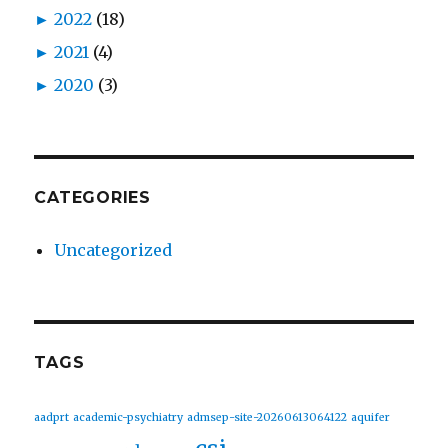
►
2022
(18)
►
2021
(4)
►
2020
(3)
CATEGORIES
Uncategorized
TAGS
aadprt
academic-psychiatry
admsep-site-20260613064122
aquifer