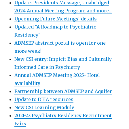
Update: Presidents Message, Unabridged
2024 Annual Meeting Program and more...
Upcoming Future Meetings' details
Updated "A Roadmap to Psychiatric
Residency"
ADMSEP abstract portal is open for one
more week!
New CSI entry: Impicit Bias and Culturally
Informed Care in Psychiatry
Annual ADMSEP Meeting 2025- Hotel
availability
Partnership between ADMSEP and Aquifer
Update to DEIA resources
New CSI Learning Module
2021-22 Psychiatry Residency Recruitment
Fairs