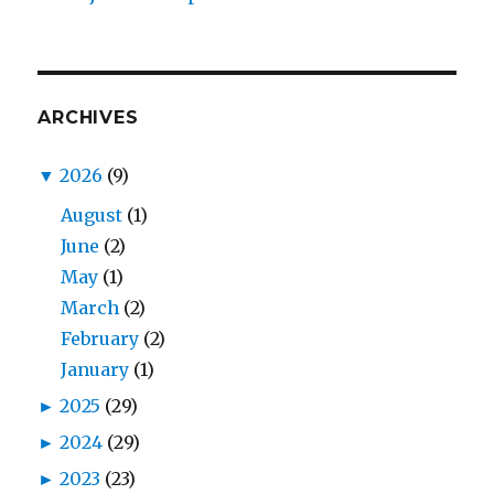
ARCHIVES
▼
2026
(9)
August
(1)
June
(2)
May
(1)
March
(2)
February
(2)
January
(1)
►
2025
(29)
►
2024
(29)
►
2023
(23)