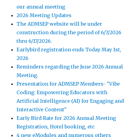
our annual meeting
2026 Meeting Updates
The ADMSEP website will be under
construction during the period of 6/7/2026
thru 6/17/2026.
Earlybird registration ends Today May 1st,
2026
Reminders regarding the June 2026 Annual
Meeting.
Presentation for ADMSEP Members- "Vibe
Coding: Empowering Educators with
Artificial Intelligence (AI) for Engaging and
Interactive Content"
Early Bird Rate for 2026 Annual Meeting
Registration, Hotel booking, etc
4 new eModules and numerous others