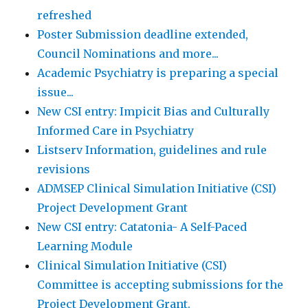
refreshed
Poster Submission deadline extended,
Council Nominations and more...
Academic Psychiatry is preparing a special
issue...
New CSI entry: Impicit Bias and Culturally
Informed Care in Psychiatry
Listserv Information, guidelines and rule
revisions
ADMSEP Clinical Simulation Initiative (CSI)
Project Development Grant
New CSI entry: Catatonia- A Self-Paced
Learning Module
Clinical Simulation Initiative (CSI)
Committee is accepting submissions for the
Project Development Grant.