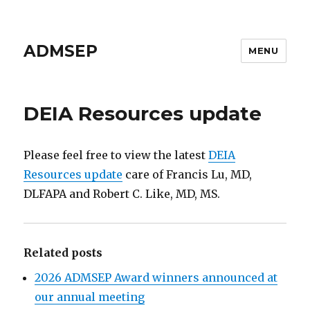
ADMSEP
MENU
DEIA Resources update
Please feel free to view the latest
DEIA
Resources update
care of Francis Lu, MD,
DLFAPA and Robert C. Like, MD, MS.
Related posts
2026 ADMSEP Award winners announced at
our annual meeting