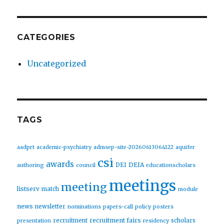
CATEGORIES
Uncategorized
TAGS
aadprt
academic-psychiatry
admsep-site-20260613064122
aquifer
csi
awards
DEIA
DEI
authoring
council
educationscholars
meetings
meeting
listserv
match
module
news
newsletter
nominations
papers-call
policy
posters
recruitment fairs
recruitment
scholars
presentation
residency