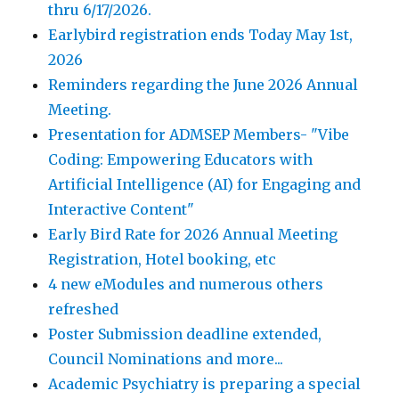
thru 6/17/2026.
Earlybird registration ends Today May 1st,
2026
Reminders regarding the June 2026 Annual
Meeting.
Presentation for ADMSEP Members- "Vibe
Coding: Empowering Educators with
Artificial Intelligence (AI) for Engaging and
Interactive Content"
Early Bird Rate for 2026 Annual Meeting
Registration, Hotel booking, etc
4 new eModules and numerous others
refreshed
Poster Submission deadline extended,
Council Nominations and more...
Academic Psychiatry is preparing a special