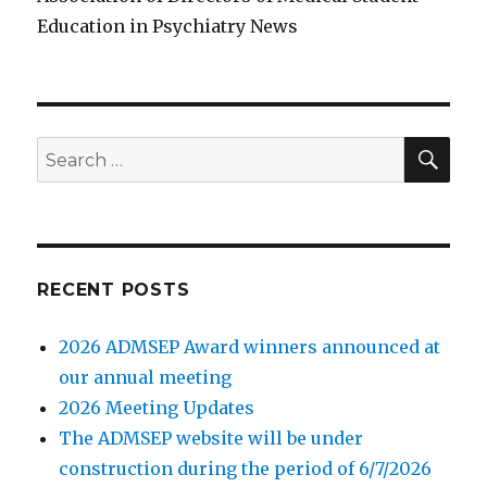
Education in Psychiatry News
SE
Search
for:
RECENT POSTS
2026 ADMSEP Award winners announced at
our annual meeting
2026 Meeting Updates
The ADMSEP website will be under
construction during the period of 6/7/2026