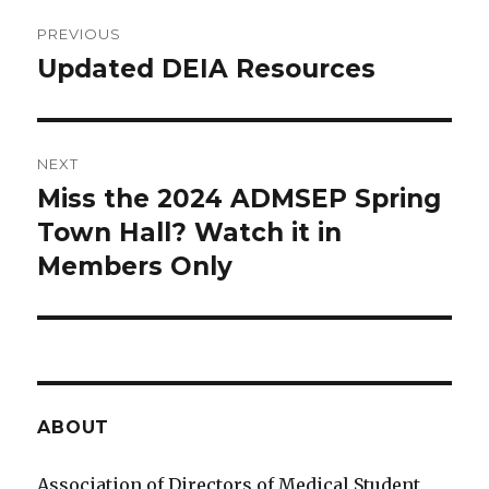
Post
PREVIOUS
navigation
Updated DEIA Resources
Previous
post:
NEXT
Miss the 2024 ADMSEP Spring
Next
Town Hall? Watch it in
post:
Members Only
ABOUT
Association of Directors of Medical Student