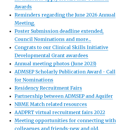
Awards
Reminders regarding the June 2026 Annual
Meeting.
Poster Submission deadline extended,
Council Nominations and more...
Congrats to our Clinical Skills Initiative
Developmental Grant awardees
Annual meeting photos (June 2023)
ADMSEP Scholarly Publication Award - Call
for Nominations
Residency Recruitment Fairs
Partnership between ADMSEP and Aquifer
NBME Match related resources
AADPRT virtual recruitment fairs 2022
Meeting opportunities for connecting with
colleagues and friends-new and old.