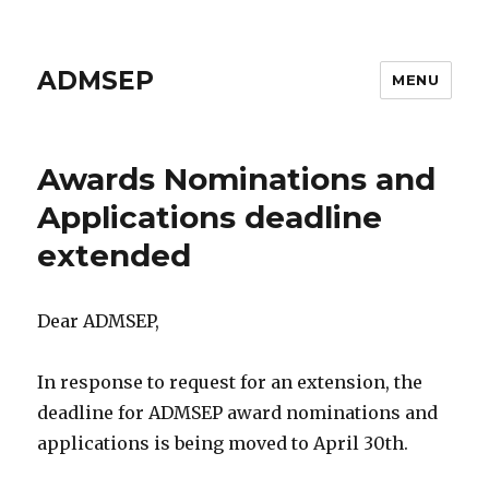
ADMSEP
MENU
Awards Nominations and
Applications deadline
extended
Dear ADMSEP,
In response to request for an extension, the
deadline for ADMSEP award nominations and
applications is being moved to April 30th.