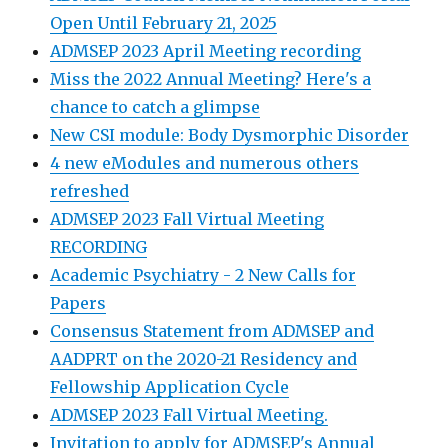
Open Until February 21, 2025
ADMSEP 2023 April Meeting recording
Miss the 2022 Annual Meeting? Here's a
chance to catch a glimpse
New CSI module: Body Dysmorphic Disorder
4 new eModules and numerous others
refreshed
ADMSEP 2023 Fall Virtual Meeting
RECORDING
Academic Psychiatry - 2 New Calls for
Papers
Consensus Statement from ADMSEP and
AADPRT on the 2020-21 Residency and
Fellowship Application Cycle
ADMSEP 2023 Fall Virtual Meeting.
Invitation to apply for ADMSEP's Annual