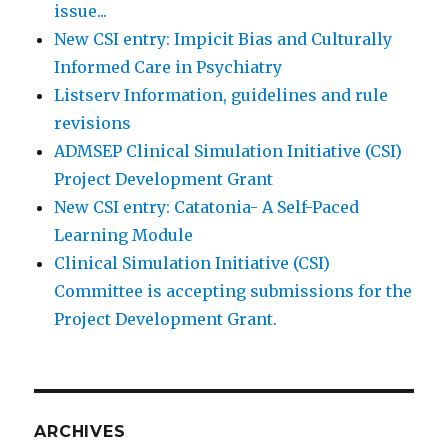
issue...
New CSI entry: Impicit Bias and Culturally
Informed Care in Psychiatry
Listserv Information, guidelines and rule
revisions
ADMSEP Clinical Simulation Initiative (CSI)
Project Development Grant
New CSI entry: Catatonia- A Self-Paced
Learning Module
Clinical Simulation Initiative (CSI)
Committee is accepting submissions for the
Project Development Grant.
ARCHIVES