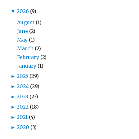
▼
2026
(9)
August
(1)
June
(2)
May
(1)
March
(2)
February
(2)
January
(1)
►
2025
(29)
►
2024
(29)
►
2023
(23)
►
2022
(18)
►
2021
(4)
►
2020
(3)