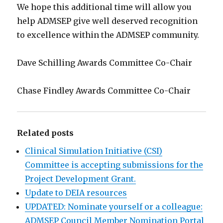
We hope this additional time will allow you
help ADMSEP give well deserved recognition
to excellence within the ADMSEP community.
Dave Schilling Awards Committee Co-Chair
Chase Findley Awards Committee Co-Chair
Related posts
Clinical Simulation Initiative (CSI)
Committee is accepting submissions for the
Project Development Grant.
Update to DEIA resources
UPDATED: Nominate yourself or a colleague:
ADMSEP Council Member Nomination Portal