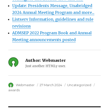
Update: Presidents Message, Unabridged
2024 Annual Meeting Program and more...
Listserv Information, guidelines and rule
revisions
ADMSEP 2022 Program Book and Annual
Meeting announcements posted
Author:
Webmaster
Just another HTMLy user.
Author
Webmaster
Posted
27 March 2024
Category
Uncategorized
Tags
on
awards