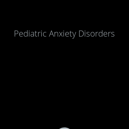
Pediatric Anxiety Disorders