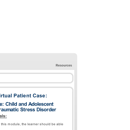
Resources