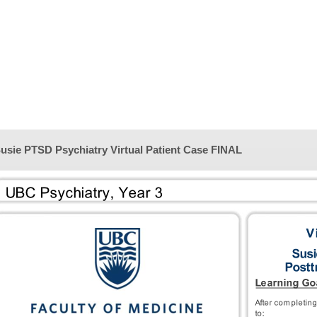
usie PTSD Psychiatry Virtual Patient Case FINAL