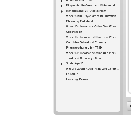
Interview of a Child
Diagnosis: Preferred and Differential
Management: Self Assessment
Video: Child Psychiatrist Dr. Newman - 3
Obtaining Collateral
Video: Dr. Newman's Office Two Weeks Later - 1
Observation
Video: Dr. Newman's Office Two Weeks Later - 2
Cognitive Behavioral Therapy
Pharmacotherapy for PTSD
Video: Dr. Newman's Office One Week Later
Treatment Summary - Susie
Susie Age 16
A Word about Adult PTSD and Complexity
Epilogue
Learning Review