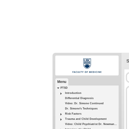
S
Menu
PTSD
Introduction
Differential Diagnosis
Video: Dr. Simone Continued
Dr. Simone's Techniques
Risk Factors
Trauma and Child Development
Video: Child Psychiatrist Dr. Newman - 1